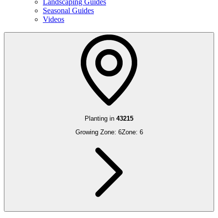
Landscaping Guides
Seasonal Guides
Videos
Planting in
43215
Growing Zone:
6
Zone:
6