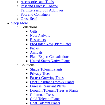
Accessories and Tools
Pest and Disease Control
Fertilizers and Soil Additives
Pots and Containers
Grass Seed
Shop More
Collections
Gifts
New Arrivals
Bestsellers
Pre-Order Now, Plant Later
Packs
Annuals
Plant Expert Consultations
United States Native Plants
Solutions
Shade-Tolerant Plants
Privacy Trees
Fastest-Growing Trees
Deer Resistant Trees & Plants
Disease Resistant Plants
Drought Tolerant Trees & Plants
Columnar Trees
Cold Tolerant Plants
Heat Tolerant Plants