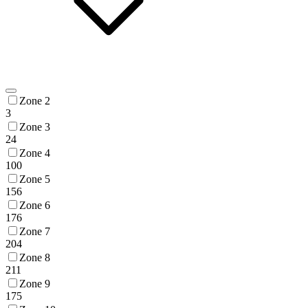
Zone 2
3
Zone 3
24
Zone 4
100
Zone 5
156
Zone 6
176
Zone 7
204
Zone 8
211
Zone 9
175