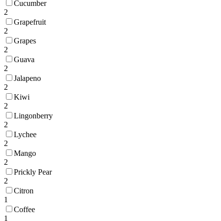
Cucumber
2
Grapefruit
2
Grapes
2
Guava
2
Jalapeno
2
Kiwi
2
Lingonberry
2
Lychee
2
Mango
2
Prickly Pear
2
Citron
1
Coffee
1