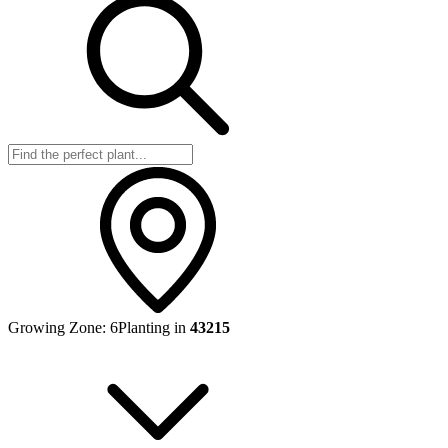
Growing Zone:
6
Planting in
43215