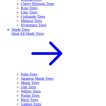
Cherry Blossom Trees
Rose Trees
Lilac Trees
Crabapple Trees
Mimosa Trees
Hydrangea Trees
Shade Trees
Shop All
Shade Trees
Palm Trees
Japanese Maple Trees
Maple Trees
Oak Trees
Willow Trees
Poplar Trees
Birch Trees
Ginkgo Trees