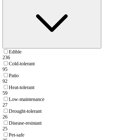
Edible
236
Cold-tolerant
95
Patio
92
Heat-tolerant
59
Low-maintenance
27
Drought-tolerant
26
Disease-resistant
25
Pet-safe