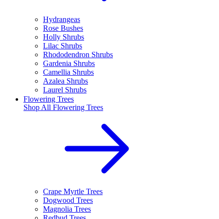
Hydrangeas
Rose Bushes
Holly Shrubs
Lilac Shrubs
Rhododendron Shrubs
Gardenia Shrubs
Camellia Shrubs
Azalea Shrubs
Laurel Shrubs
Flowering Trees
Shop All
Flowering Trees
Crape Myrtle Trees
Dogwood Trees
Magnolia Trees
Redbud Trees