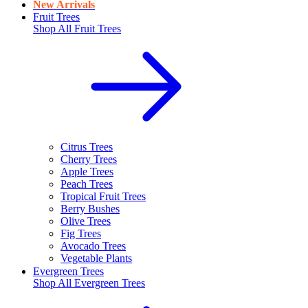
New Arrivals
Fruit Trees
Shop All
Fruit Trees
Citrus Trees
Cherry Trees
Apple Trees
Peach Trees
Tropical Fruit Trees
Berry Bushes
Olive Trees
Fig Trees
Avocado Trees
Vegetable Plants
Evergreen Trees
Shop All
Evergreen Trees