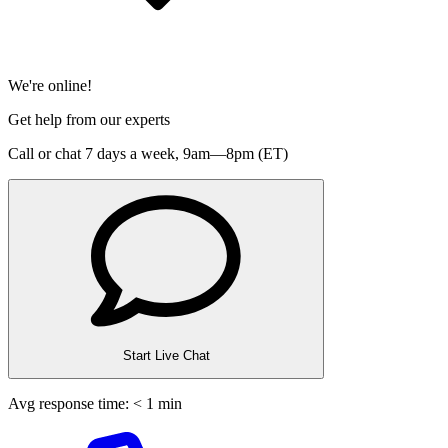
We're online!
Get help from our experts
Call or chat 7 days a week,
9am—8pm (ET)
Start Live Chat
Avg response time: < 1 min