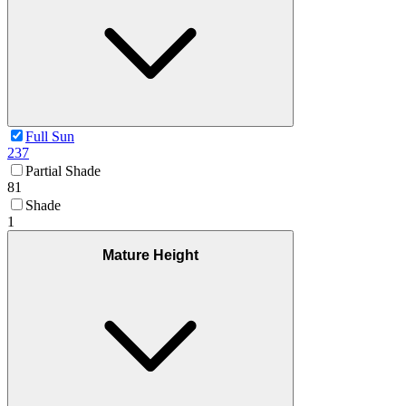
Full Sun
237
Partial Shade
81
Shade
1
Mature Height