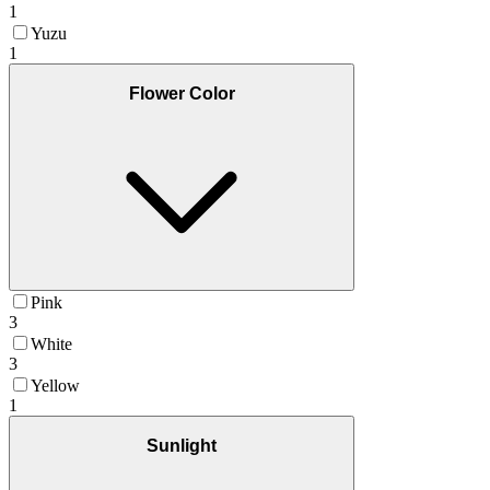
1
Yuzu
1
Flower Color
Pink
3
White
3
Yellow
1
Sunlight