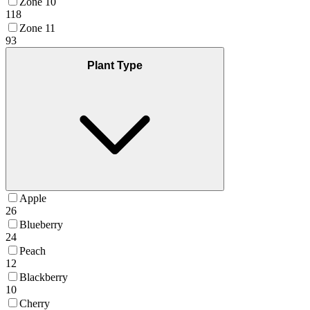
Zone 10
118
Zone 11
93
Plant Type
Apple
26
Blueberry
24
Peach
12
Blackberry
10
Cherry