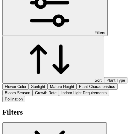
Filters
Sort
Plant Type
Flower Color
Sunlight
Mature Height
Plant Characteristics
Bloom Season
Growth Rate
Indoor Light Requirements
Pollination
Filters