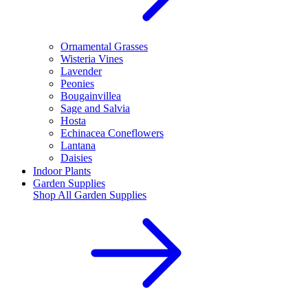
Ornamental Grasses
Wisteria Vines
Lavender
Peonies
Bougainvillea
Sage and Salvia
Hosta
Echinacea Coneflowers
Lantana
Daisies
Indoor Plants
Garden Supplies
Shop All
Garden Supplies