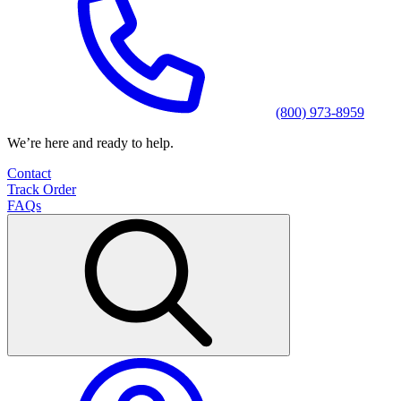
(800) 973-8959
We’re here and ready to help.
Contact
Track Order
FAQs