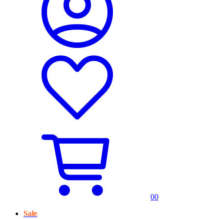
0
0
Sale