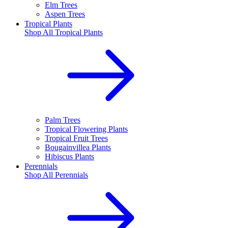
Elm Trees
Aspen Trees
Tropical Plants
Shop All
Tropical Plants
Palm Trees
Tropical Flowering Plants
Tropical Fruit Trees
Bougainvillea Plants
Hibiscus Plants
Perennials
Shop All
Perennials