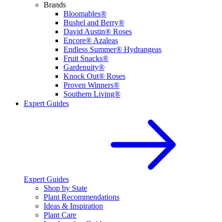
Brands
Bloomables®
Bushel and Berry®
David Austin® Roses
Encore® Azaleas
Endless Summer® Hydrangeas
Fruit Snacks®
Gardenuity®
Knock Out® Roses
Proven Winners®
Southern Living®
Expert Guides
Expert Guides
Shop by State
Plant Recommendations
Ideas & Inspiration
Plant Care