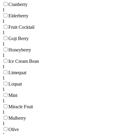
Cranberry
1
Elderberry
1
Fruit Cocktail
1
Goji Berry
1
Honeyberry
1
Ice Cream Bean
1
Limequat
1
Loquat
1
Mint
1
Miracle Fruit
1
Mulberry
1
Olive