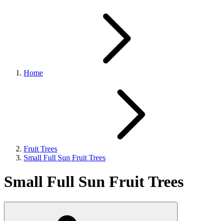
Home
Fruit Trees
Small Full Sun Fruit Trees
Small Full Sun Fruit Trees