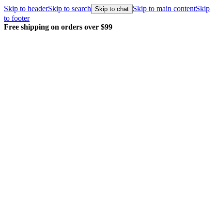
Skip to header
Skip to search
Skip to main content
Skip
Skip to chat
to footer
Every order packed and shipped with care.
Learn 