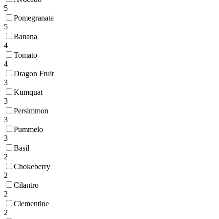
5
Pomegranate
5
Banana
4
Tomato
4
Dragon Fruit
3
Kumquat
3
Persimmon
3
Pummelo
3
Basil
2
Chokeberry
2
Cilantro
2
Clementine
2