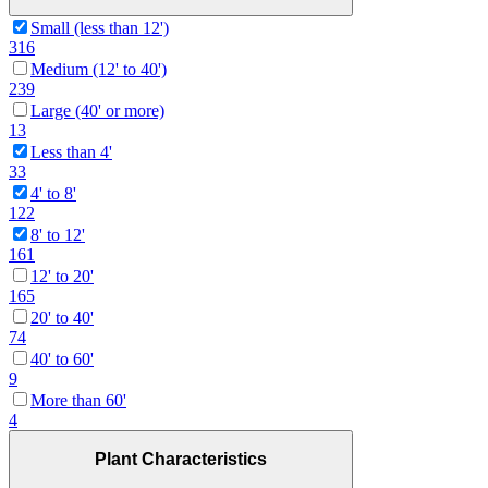
Small (less than 12')
316
Medium (12' to 40')
239
Large (40' or more)
13
Less than 4'
33
4' to 8'
122
8' to 12'
161
12' to 20'
165
20' to 40'
74
40' to 60'
9
More than 60'
4
Plant Characteristics