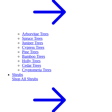
Arborvitae Trees
Spruce Trees
Juniper Trees
Cypress Trees
Pine Trees
Bamboo Trees
Holly Trees
Cedar Trees
Cryptomeria Trees
Shrubs
Shop All
Shrubs