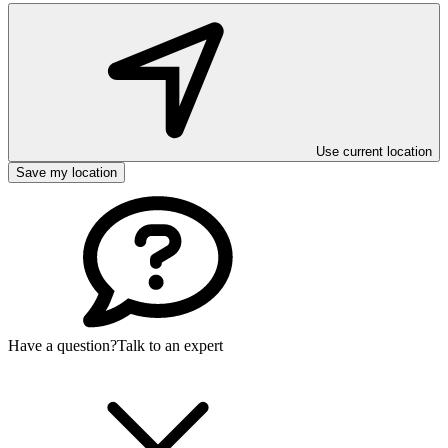
Use current location
Save my location
Have a question?
Talk to an expert