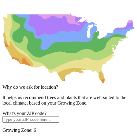
Why do we ask for location?
It helps us recommend trees and plants that are well-suited to the
local climate, based on your Growing Zone.
What's your ZIP code?
Growing Zone:
6