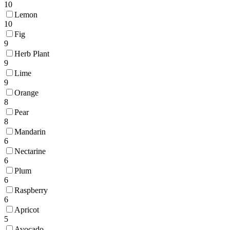
10
Lemon
10
Fig
9
Herb Plant
9
Lime
9
Orange
8
Pear
8
Mandarin
6
Nectarine
6
Plum
6
Raspberry
6
Apricot
5
Avocado