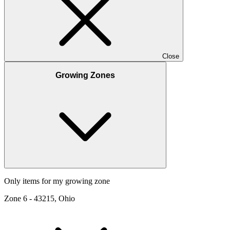
Close
Growing Zones
Only items for my growing zone
Zone
6
-
43215, Ohio