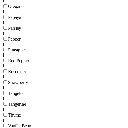
1
Oregano
1
Papaya
1
Parsley
1
Pepper
1
Pineapple
1
Red Pepper
1
Rosemary
1
Strawberry
1
Tangelo
1
Tangerine
1
Thyme
1
Vanilla Bean