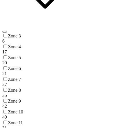
Zone 3
6
Zone 4
17
Zone 5
20
Zone 6
21
Zone 7
27
Zone 8
35
Zone 9
42
Zone 10
40
Zone 11
31