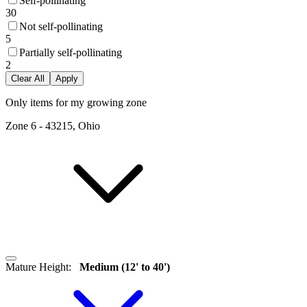
Self-pollinating
30
Not self-pollinating
5
Partially self-pollinating
2
Clear All
Apply
Only items for my growing zone
Zone
6
-
43215, Ohio
Mature Height
:
Medium (12' to 40')