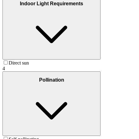
Indoor Light Requirements
Direct sun
4
Pollination