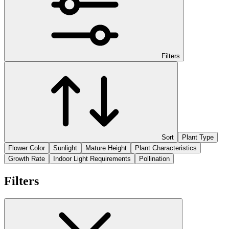
Filters
Sort
Plant Type
Flower Color
Sunlight
Mature Height
Plant Characteristics
Growth Rate
Indoor Light Requirements
Pollination
Filters