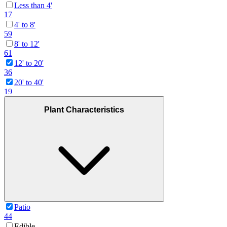
Less than 4'
17
4' to 8'
59
8' to 12'
61
12' to 20'
36
20' to 40'
19
Plant Characteristics
Patio
44
Edible