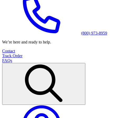
(800) 973-8959
We’re here and ready to help.
Contact
Track Order
FAQs