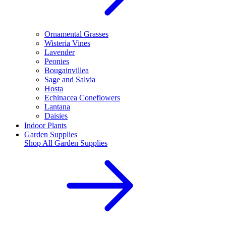
Ornamental Grasses
Wisteria Vines
Lavender
Peonies
Bougainvillea
Sage and Salvia
Hosta
Echinacea Coneflowers
Lantana
Daisies
Indoor Plants
Garden Supplies
Shop All
Garden Supplies