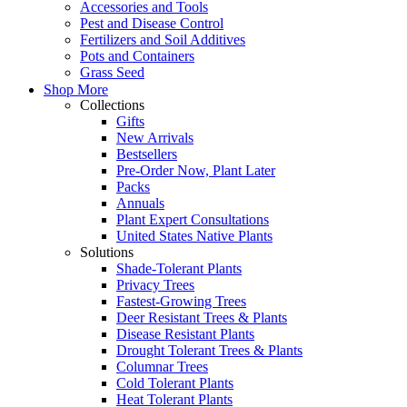
Accessories and Tools
Pest and Disease Control
Fertilizers and Soil Additives
Pots and Containers
Grass Seed
Shop More
Collections
Gifts
New Arrivals
Bestsellers
Pre-Order Now, Plant Later
Packs
Annuals
Plant Expert Consultations
United States Native Plants
Solutions
Shade-Tolerant Plants
Privacy Trees
Fastest-Growing Trees
Deer Resistant Trees & Plants
Disease Resistant Plants
Drought Tolerant Trees & Plants
Columnar Trees
Cold Tolerant Plants
Heat Tolerant Plants