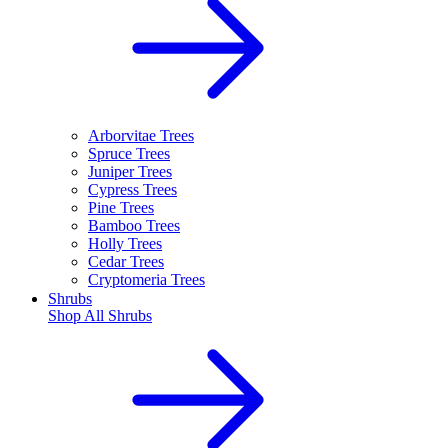
Arborvitae Trees
Spruce Trees
Juniper Trees
Cypress Trees
Pine Trees
Bamboo Trees
Holly Trees
Cedar Trees
Cryptomeria Trees
Shrubs
Shop All
Shrubs