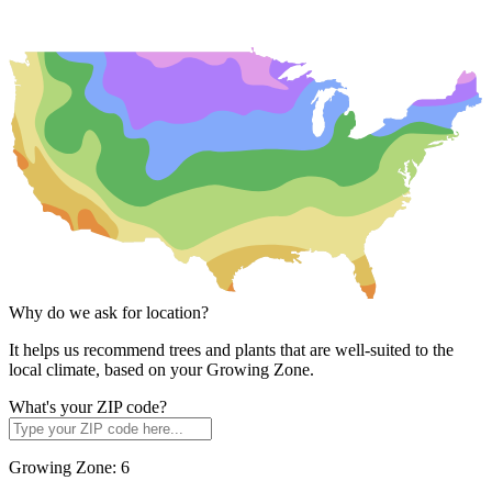
Why do we ask for location?
It helps us recommend trees and plants that are well-suited to the
local climate, based on your Growing Zone.
What's your ZIP code?
Growing Zone:
6