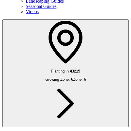
Landscaping Guides
Seasonal Guides
Videos
Planting in
43215
Growing Zone:
6
Zone:
6