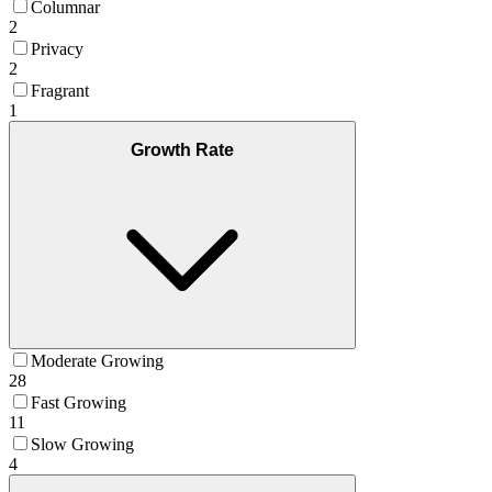
Columnar
2
Privacy
2
Fragrant
1
Growth Rate
Moderate Growing
28
Fast Growing
11
Slow Growing
4