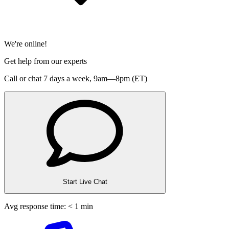
We're online!
Get help from our experts
Call or chat 7 days a week,
9am—8pm (ET)
Start Live Chat
Avg response time: < 1 min