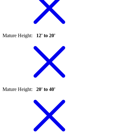
Mature Height
:
12' to 20'
Mature Height
:
20' to 40'