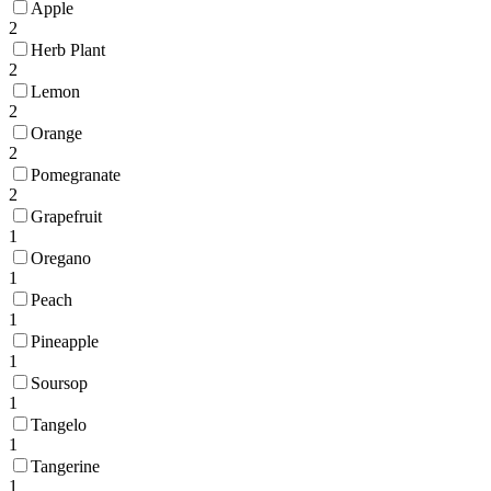
Apple
2
Herb Plant
2
Lemon
2
Orange
2
Pomegranate
2
Grapefruit
1
Oregano
1
Peach
1
Pineapple
1
Soursop
1
Tangelo
1
Tangerine
1