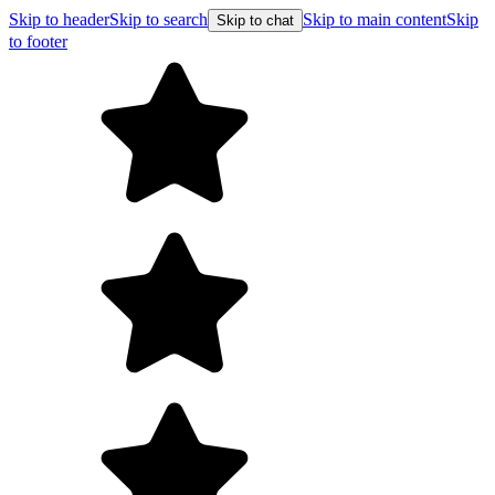
Skip to header
Skip to search
Skip to main content
Skip
Skip to chat
to footer
Free shipping on orders over $99