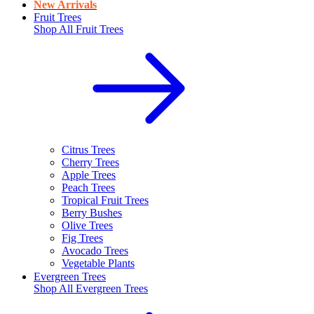
New Arrivals
Fruit Trees
Shop All
Fruit Trees
Citrus Trees
Cherry Trees
Apple Trees
Peach Trees
Tropical Fruit Trees
Berry Bushes
Olive Trees
Fig Trees
Avocado Trees
Vegetable Plants
Evergreen Trees
Shop All
Evergreen Trees