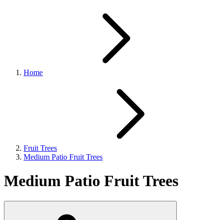
Home
Fruit Trees
Medium Patio Fruit Trees
Medium Patio Fruit Trees