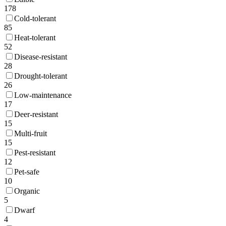
178
Cold-tolerant
85
Heat-tolerant
52
Disease-resistant
28
Drought-tolerant
26
Low-maintenance
17
Deer-resistant
15
Multi-fruit
15
Pest-resistant
12
Pet-safe
10
Organic
5
Dwarf
4