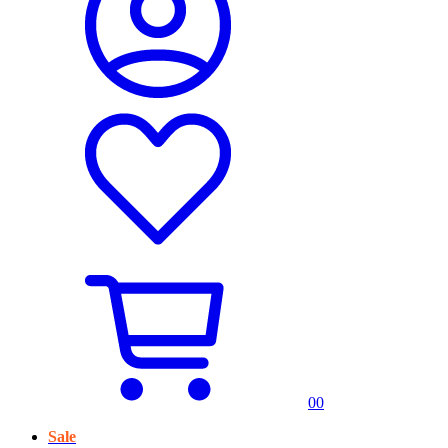
0
0
Sale