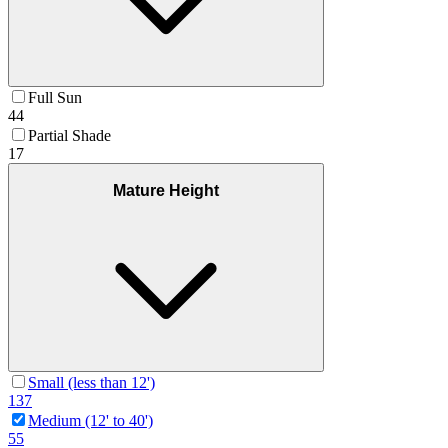
Full Sun
44
Partial Shade
17
Mature Height
Small (less than 12')
137
Medium (12' to 40')
55