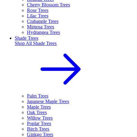
Cherry Blossom Trees
Rose Trees
Lilac Trees
Crabapple Trees
Mimosa Trees
Hydrangea Trees
Shade Trees
Shop All
Shade Trees
Palm Trees
Japanese Maple Trees
Maple Trees
Oak Trees
Willow Trees
Poplar Trees
Birch Trees
Ginkgo Trees