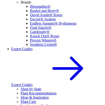
Brands
Bloomables®
Bushel and Berry®
David Austin® Roses
Encore® Azaleas
Endless Summer® Hydrangeas
Fruit Snacks®
Gardenuity®
Knock Out® Roses
Proven Winners®
Southern Living®
Expert Guides
Expert Guides
Shop by State
Plant Recommendations
Ideas & Inspiration
Plant Care