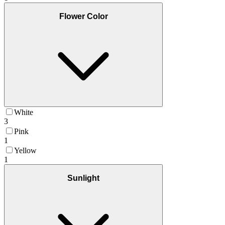
Flower Color
White
3
Pink
1
Yellow
1
Sunlight