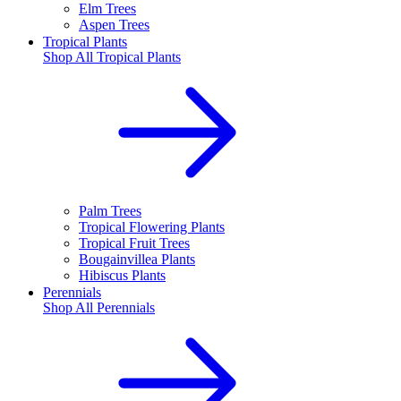
Elm Trees
Aspen Trees
Tropical Plants
Shop All
Tropical Plants
Palm Trees
Tropical Flowering Plants
Tropical Fruit Trees
Bougainvillea Plants
Hibiscus Plants
Perennials
Shop All
Perennials