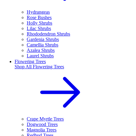
Hydrangeas
Rose Bushes
Holly Shrubs
Lilac Shrubs
Rhododendron Shrubs
Gardenia Shrubs
Camellia Shrubs
Azalea Shrubs
Laurel Shrubs
Flowering Trees
Shop All
Flowering Trees
Crape Myrtle Trees
Dogwood Trees
Magnolia Trees
Redbud Trees