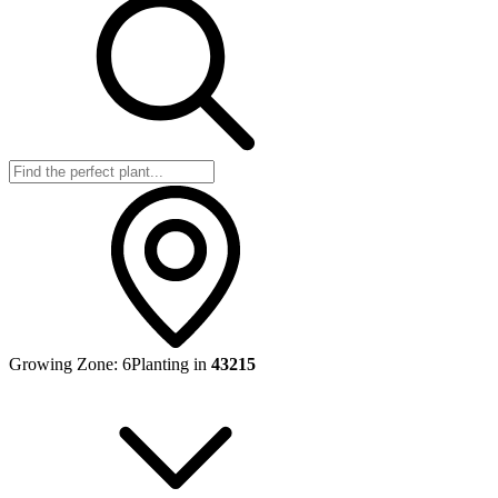
Growing Zone:
6
Planting in
43215