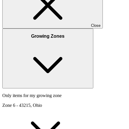
Close
Growing Zones
Only items for my growing zone
Zone
6
-
43215, Ohio