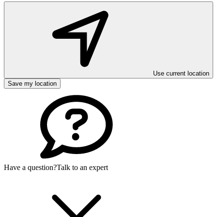
Use current location
Save my location
Have a question?
Talk to an expert