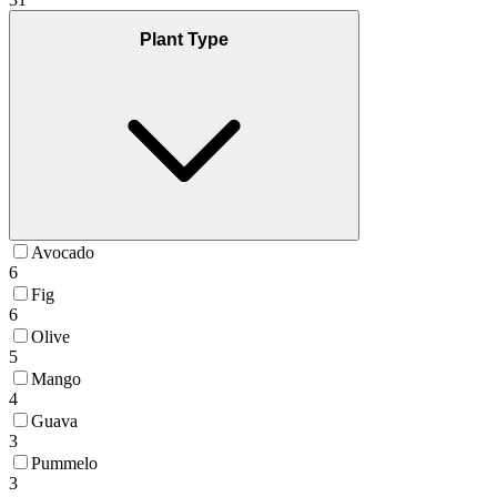
Plant Type
Avocado
6
Fig
6
Olive
5
Mango
4
Guava
3
Pummelo
3