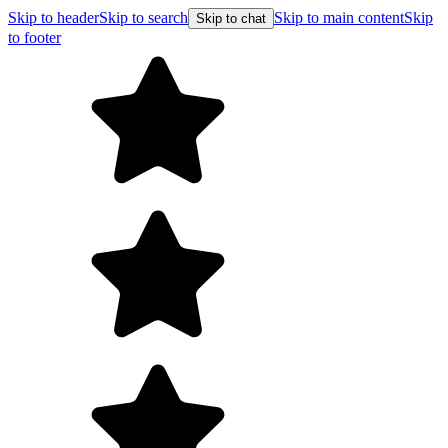
Skip to header
Skip to search
Skip to main content
Skip
Skip to chat
to footer
Free shipping on orders over $99