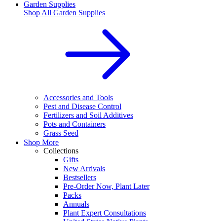
Garden Supplies
Shop All
Garden Supplies
Accessories and Tools
Pest and Disease Control
Fertilizers and Soil Additives
Pots and Containers
Grass Seed
Shop More
Collections
Gifts
New Arrivals
Bestsellers
Pre-Order Now, Plant Later
Packs
Annuals
Plant Expert Consultations