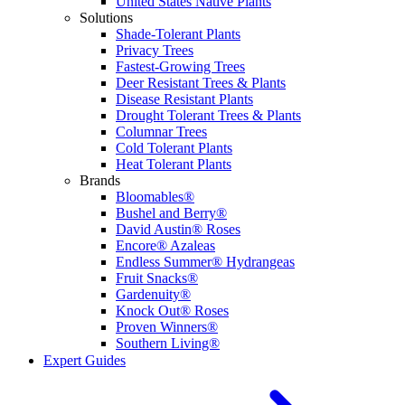
United States Native Plants
Solutions
Shade-Tolerant Plants
Privacy Trees
Fastest-Growing Trees
Deer Resistant Trees & Plants
Disease Resistant Plants
Drought Tolerant Trees & Plants
Columnar Trees
Cold Tolerant Plants
Heat Tolerant Plants
Brands
Bloomables®
Bushel and Berry®
David Austin® Roses
Encore® Azaleas
Endless Summer® Hydrangeas
Fruit Snacks®
Gardenuity®
Knock Out® Roses
Proven Winners®
Southern Living®
Expert Guides