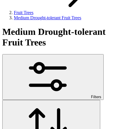
Fruit Trees
Medium Drought-tolerant Fruit Trees
Medium Drought-tolerant
Fruit Trees
Filters