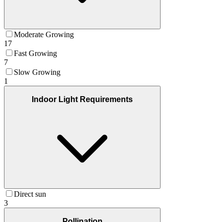
Moderate Growing
17
Fast Growing
7
Slow Growing
1
Indoor Light Requirements
Direct sun
3
Pollination