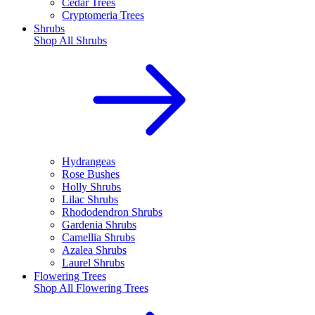
Cedar Trees
Cryptomeria Trees
Shrubs
Shop All
Shrubs
Hydrangeas
Rose Bushes
Holly Shrubs
Lilac Shrubs
Rhododendron Shrubs
Gardenia Shrubs
Camellia Shrubs
Azalea Shrubs
Laurel Shrubs
Flowering Trees
Shop All
Flowering Trees