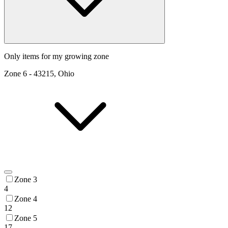
Only items for my growing zone
Zone
6
-
43215, Ohio
Zone 3
4
Zone 4
12
Zone 5
17