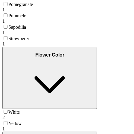
Pomegranate
1
Pummelo
1
Sapodilla
1
Strawberry
1
Flower Color
White
2
Yellow
1