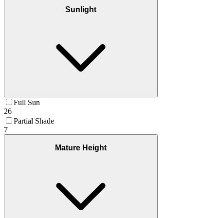
Sunlight
Full Sun
26
Partial Shade
7
Mature Height