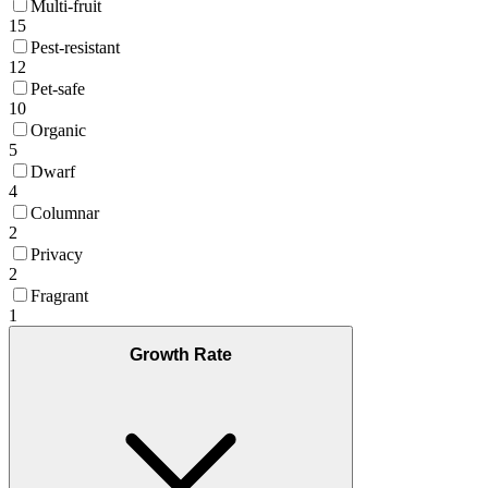
Multi-fruit
15
Pest-resistant
12
Pet-safe
10
Organic
5
Dwarf
4
Columnar
2
Privacy
2
Fragrant
1
Growth Rate