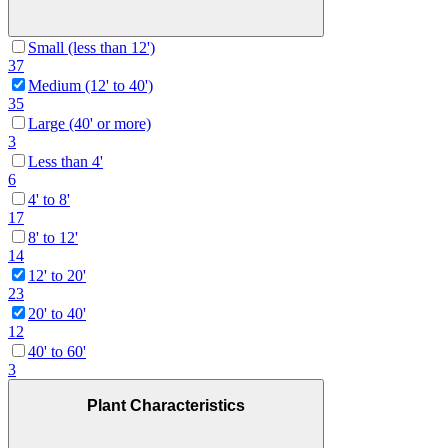
Small (less than 12')
37
Medium (12' to 40')
35
Large (40' or more)
3
Less than 4'
6
4' to 8'
17
8' to 12'
14
12' to 20'
23
20' to 40'
12
40' to 60'
3
Plant Characteristics