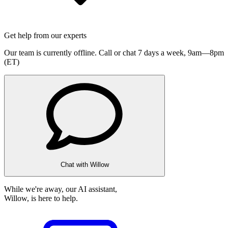
Get help from our experts
Our team is currently offline. Call or chat 7 days a week,
9am—8pm
(ET)
Chat with Willow
While we're away, our AI assistant,
Willow, is here to help.