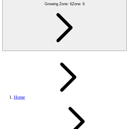
Growing Zone:
6
Zone:
6
Home