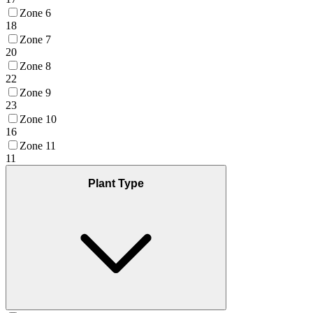
Zone 6
18
Zone 7
20
Zone 8
22
Zone 9
23
Zone 10
16
Zone 11
11
Plant Type