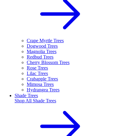
Crape Myrtle Trees
Dogwood Trees
Magnolia Trees
Redbud Trees
Cherry Blossom Trees
Rose Trees
Lilac Trees
Crabapple Trees
Mimosa Trees
Hydrangea Trees
Shade Trees
Shop All
Shade Trees