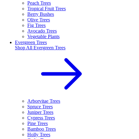
Peach Trees
Tropical Fruit Trees
Berry Bushes
Olive Trees
Fig Trees
Avocado Trees
Vegetable Plants
Evergreen Trees
Shop All
Evergreen Trees
Arborvitae Trees
Spruce Trees
Juniper Trees
Cypress Trees
Pine Trees
Bamboo Trees
Holly Trees