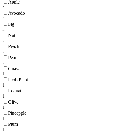
Apple
4
Avocado
4
Fig
2
Nut
2
Peach
2
Pear
2
Guava
1
Herb Plant
1
Loquat
1
Olive
1
Pineapple
1
Plum
1