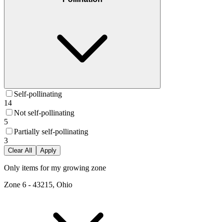
Self-pollinating
14
Not self-pollinating
5
Partially self-pollinating
3
Clear All
Apply
Only items for my growing zone
Zone
6
-
43215, Ohio