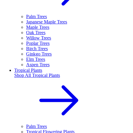
Palm Trees
Japanese Maple Trees
Maple Trees
Oak Trees
Willow Trees
Poplar Trees
Birch Trees
Ginkgo Trees
Elm Trees
Aspen Trees
Tropical Plants
Shop All
Tropical Plants
Palm Trees
Tropical Flowering Plants