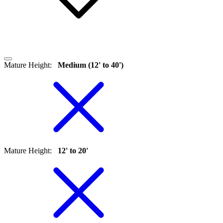
Mature Height
:
Medium (12' to 40')
Mature Height
:
12' to 20'