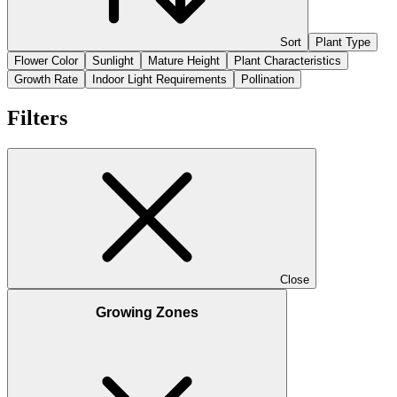
Sort
Plant Type
Flower Color
Sunlight
Mature Height
Plant Characteristics
Growth Rate
Indoor Light Requirements
Pollination
Filters
Close
Growing Zones