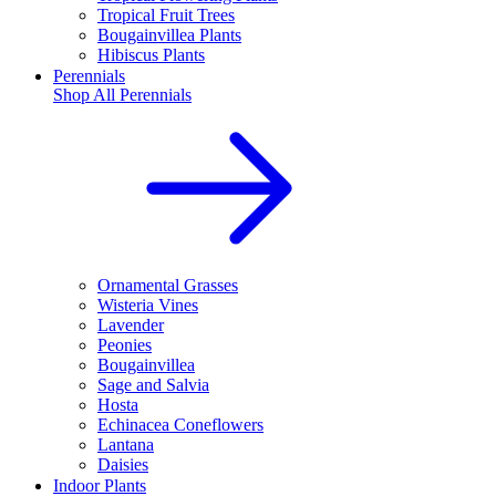
Tropical Fruit Trees
Bougainvillea Plants
Hibiscus Plants
Perennials
Shop All
Perennials
Ornamental Grasses
Wisteria Vines
Lavender
Peonies
Bougainvillea
Sage and Salvia
Hosta
Echinacea Coneflowers
Lantana
Daisies
Indoor Plants