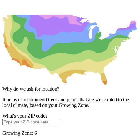
Why do we ask for location?
It helps us recommend trees and plants that are well-suited to the
local climate, based on your Growing Zone.
What's your ZIP code?
Growing Zone:
6