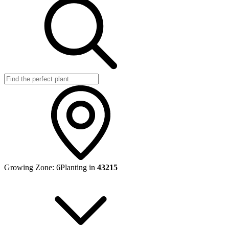
Growing Zone:
6
Planting in
43215