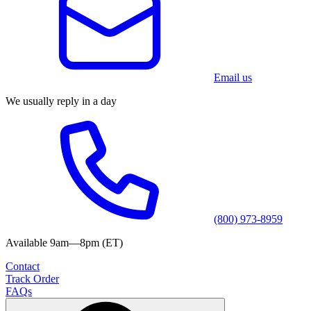
Email us
We usually reply in a day
(800) 973-8959
Available 9am—8pm (ET)
Contact
Track Order
FAQs