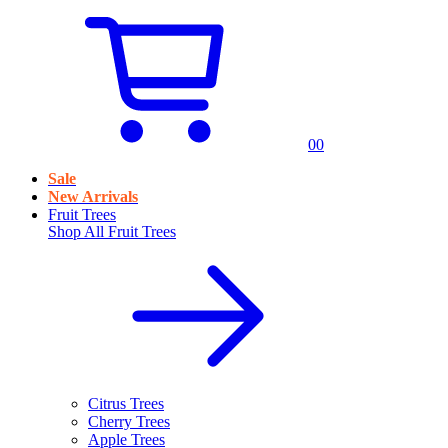
0
0
Sale
New Arrivals
Fruit Trees
Shop All
Fruit Trees
Citrus Trees
Cherry Trees
Apple Trees