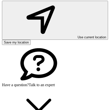
Use current location
Save my location
Have a question?
Talk to an expert