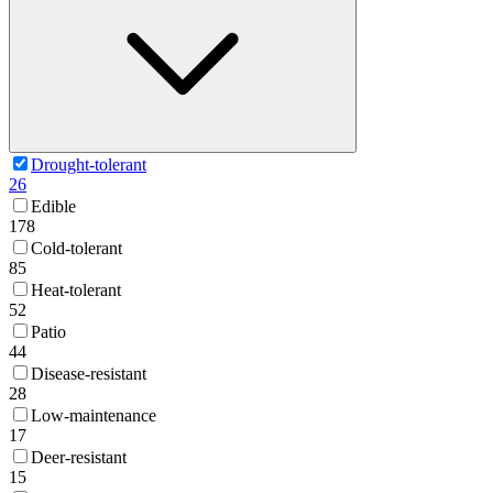
Drought-tolerant
26
Edible
178
Cold-tolerant
85
Heat-tolerant
52
Patio
44
Disease-resistant
28
Low-maintenance
17
Deer-resistant
15