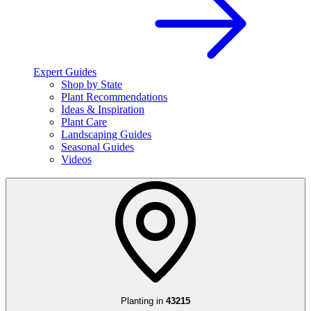
Expert Guides
Shop by State
Plant Recommendations
Ideas & Inspiration
Plant Care
Landscaping Guides
Seasonal Guides
Videos
Planting in
43215