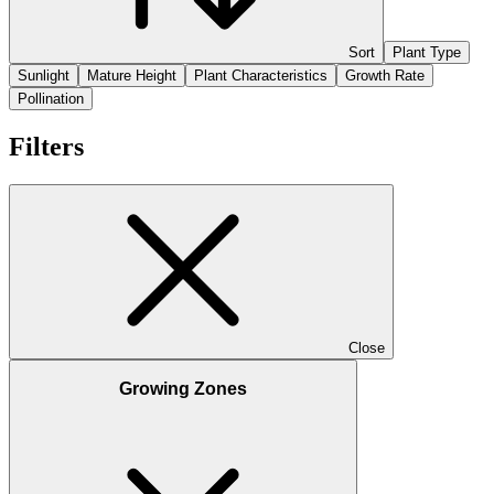
Sort
Plant Type
Sunlight
Mature Height
Plant Characteristics
Growth Rate
Pollination
Filters
Close
Growing Zones