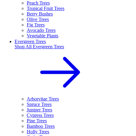
Peach Trees
Tropical Fruit Trees
Berry Bushes
Olive Trees
Fig Trees
Avocado Trees
Vegetable Plants
Evergreen Trees
Shop All
Evergreen Trees
Arborvitae Trees
Spruce Trees
Juniper Trees
Cypress Trees
Pine Trees
Bamboo Trees
Holly Trees