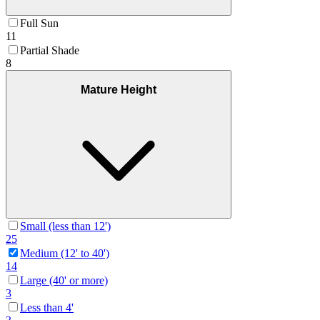
Full Sun
11
Partial Shade
8
Mature Height
Small (less than 12')
25
Medium (12' to 40')
14
Large (40' or more)
3
Less than 4'