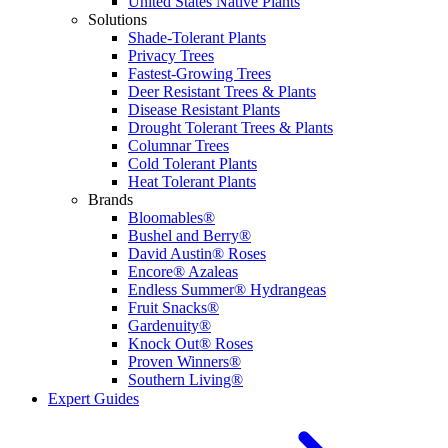
United States Native Plants
Solutions
Shade-Tolerant Plants
Privacy Trees
Fastest-Growing Trees
Deer Resistant Trees & Plants
Disease Resistant Plants
Drought Tolerant Trees & Plants
Columnar Trees
Cold Tolerant Plants
Heat Tolerant Plants
Brands
Bloomables®
Bushel and Berry®
David Austin® Roses
Encore® Azaleas
Endless Summer® Hydrangeas
Fruit Snacks®
Gardenuity®
Knock Out® Roses
Proven Winners®
Southern Living®
Expert Guides