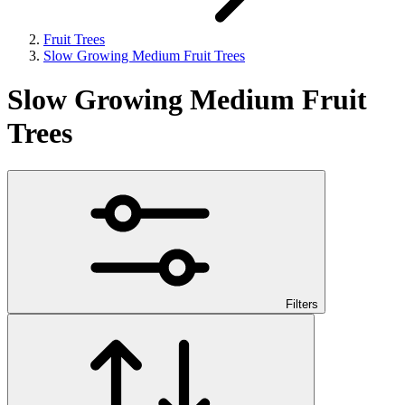
Fruit Trees
Slow Growing Medium Fruit Trees
Slow Growing Medium Fruit
Trees
Filters