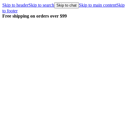
Skip to header
Skip to search
Skip to main content
Skip
Skip to chat
to footer
Free shipping on orders over $99
E