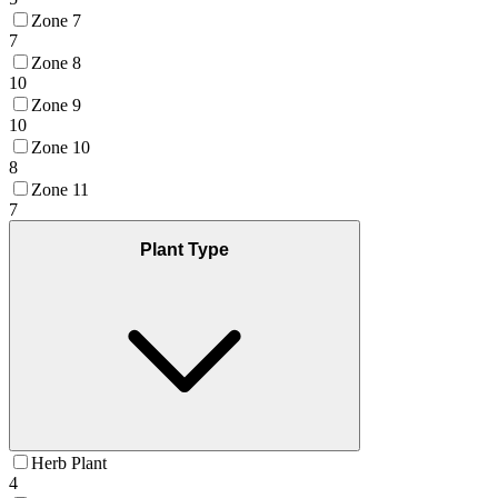
Zone 7
7
Zone 8
10
Zone 9
10
Zone 10
8
Zone 11
7
Plant Type
Herb Plant
4