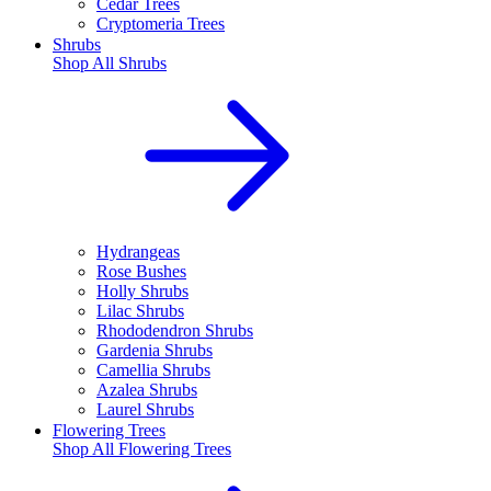
Cedar Trees
Cryptomeria Trees
Shrubs
Shop All
Shrubs
Hydrangeas
Rose Bushes
Holly Shrubs
Lilac Shrubs
Rhododendron Shrubs
Gardenia Shrubs
Camellia Shrubs
Azalea Shrubs
Laurel Shrubs
Flowering Trees
Shop All
Flowering Trees