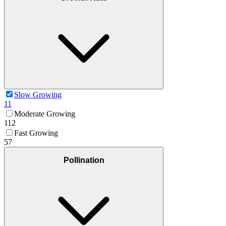
Slow Growing
11
Moderate Growing
112
Fast Growing
57
Pollination