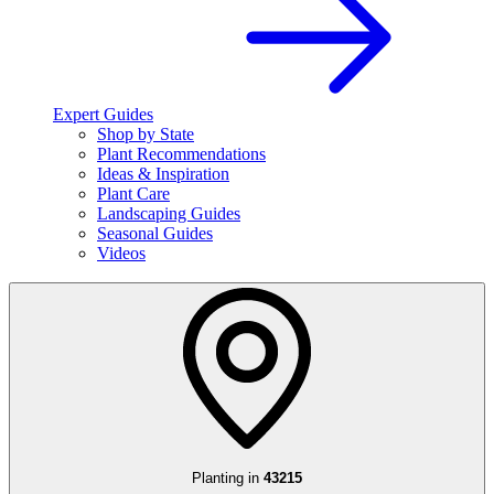
Expert Guides
Shop by State
Plant Recommendations
Ideas & Inspiration
Plant Care
Landscaping Guides
Seasonal Guides
Videos
Planting in
43215