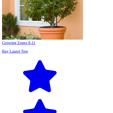
Growing Zones
8-11
Bay Laurel Tree