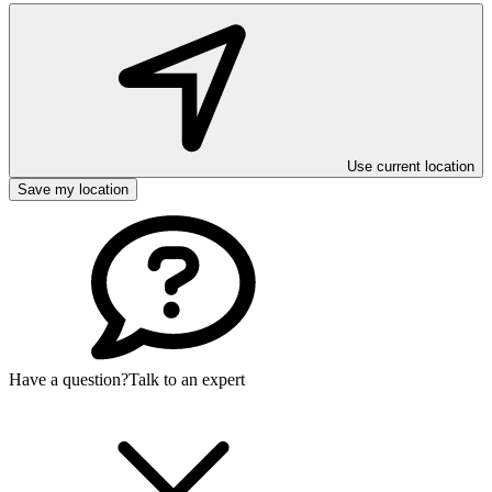
Use current location
Save my location
Have a question?
Talk to an expert