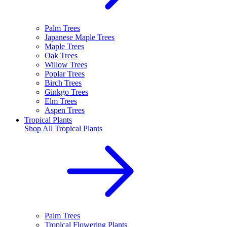
Palm Trees
Japanese Maple Trees
Maple Trees
Oak Trees
Willow Trees
Poplar Trees
Birch Trees
Ginkgo Trees
Elm Trees
Aspen Trees
Tropical Plants
Shop All
Tropical Plants
Palm Trees
Tropical Flowering Plants