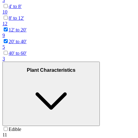
3
4' to 8'
10
8' to 12'
12
12' to 20'
9
20' to 40'
5
40' to 60'
3
Plant Characteristics
Edible
11