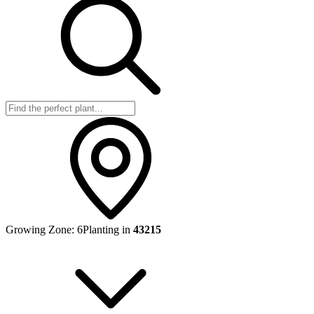
Growing Zone:
6
Planting in
43215