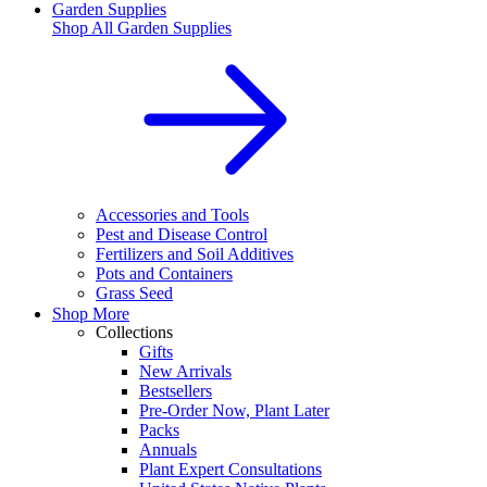
Garden Supplies
Shop All
Garden Supplies
Accessories and Tools
Pest and Disease Control
Fertilizers and Soil Additives
Pots and Containers
Grass Seed
Shop More
Collections
Gifts
New Arrivals
Bestsellers
Pre-Order Now, Plant Later
Packs
Annuals
Plant Expert Consultations