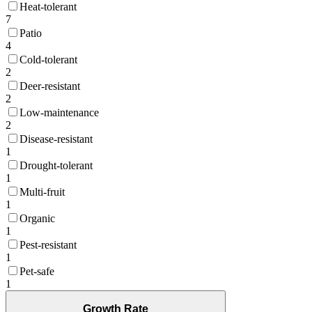
Heat-tolerant
7
Patio
4
Cold-tolerant
2
Deer-resistant
2
Low-maintenance
2
Disease-resistant
1
Drought-tolerant
1
Multi-fruit
1
Organic
1
Pest-resistant
1
Pet-safe
1
Growth Rate