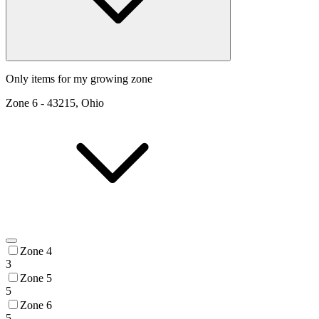
Only items for my growing zone
Zone
6
-
43215, Ohio
Zone 4
3
Zone 5
5
Zone 6
5