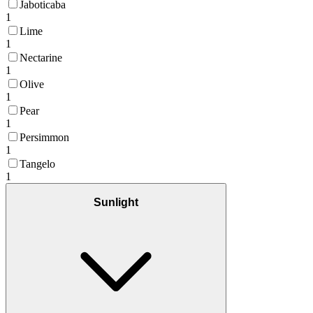
Jaboticaba
1
Lime
1
Nectarine
1
Olive
1
Pear
1
Persimmon
1
Tangelo
1
Sunlight