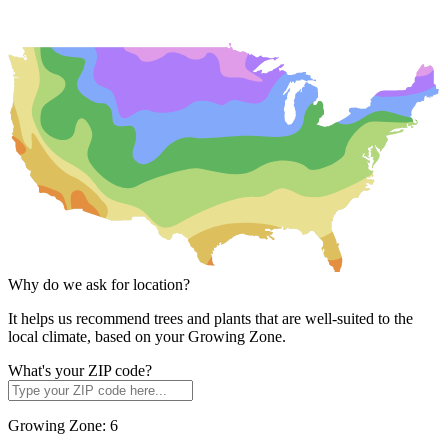
Why do we ask for location?
It helps us recommend trees and plants that are well-suited to the
local climate, based on your Growing Zone.
What's your ZIP code?
Growing Zone:
6