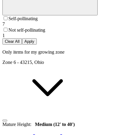
Self-pollinating
7
Not self-pollinating
1
Clear All
Apply
Only items for my growing zone
Zone
6
-
43215, Ohio
Mature Height
:
Medium (12' to 40')