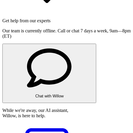
Get help from our experts
Our team is currently offline. Call or chat 7 days a week,
9am—8pm
(ET)
Chat with Willow
While we're away, our AI assistant,
Willow, is here to help.