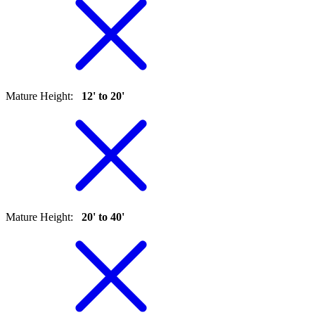
Mature Height
:
12' to 20'
Mature Height
:
20' to 40'