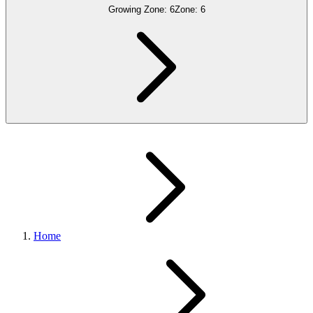
Growing Zone:
6
Zone:
6
Home