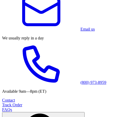
Email us
We usually reply in a day
(800) 973-8959
Available 9am—8pm (ET)
Contact
Track Order
FAQs