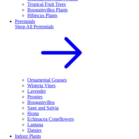
Tropical Fruit Trees
Bougainvillea Plants
Hibiscus Plants
Perennials
Shop All
Perennials
Ornamental Grasses
Wisteria Vines
Lavender
Peonies
Bougainvillea
Sage and Salvia
Hosta
Echinacea Coneflowers
Lantana
Daisies
Indoor Plants