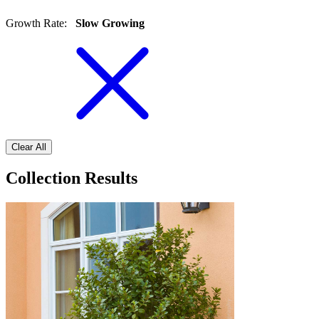
Growth Rate
:
Slow Growing
Clear All
Collection Results