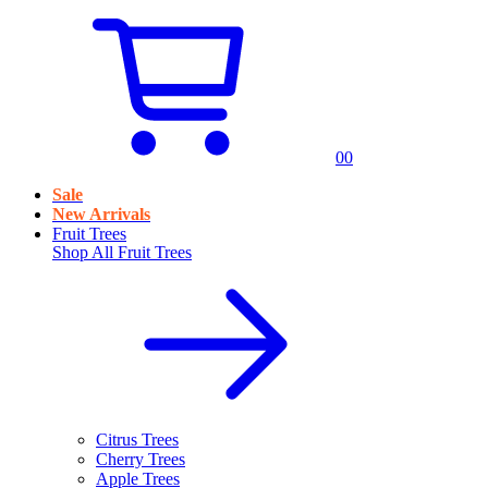
0
0
Sale
New Arrivals
Fruit Trees
Shop All
Fruit Trees
Citrus Trees
Cherry Trees
Apple Trees