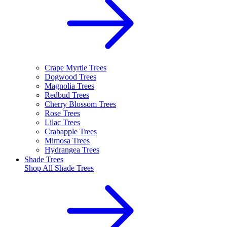
Crape Myrtle Trees
Dogwood Trees
Magnolia Trees
Redbud Trees
Cherry Blossom Trees
Rose Trees
Lilac Trees
Crabapple Trees
Mimosa Trees
Hydrangea Trees
Shade Trees
Shop All
Shade Trees