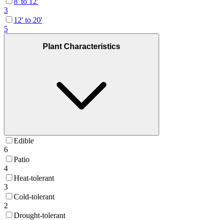
8' to 12'
3
12' to 20'
5
Plant Characteristics
Edible
6
Patio
4
Heat-tolerant
3
Cold-tolerant
2
Drought-tolerant