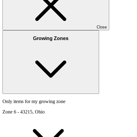
Close
Growing Zones
Only items for my growing zone
Zone
6
-
43215, Ohio