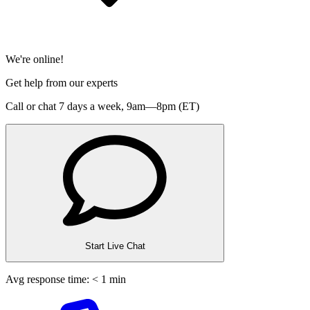
We're online!
Get help from our experts
Call or chat 7 days a week,
9am—8pm (ET)
Start Live Chat
Avg response time: < 1 min