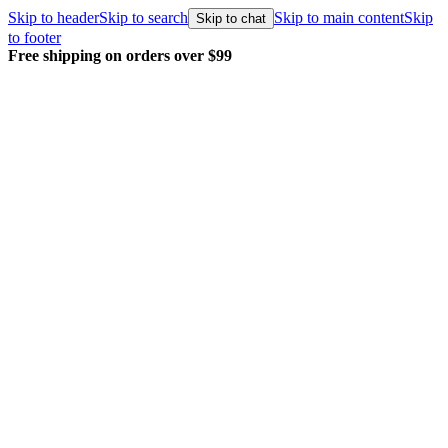
Skip to header
Skip to search
Skip to main content
Skip
Skip to chat
to footer
Free shipping on orders over $99
E