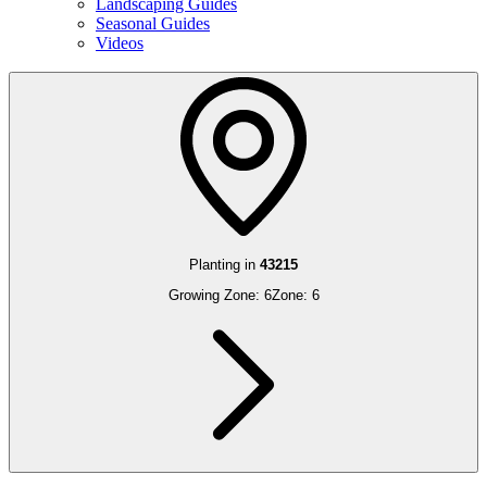
Landscaping Guides
Seasonal Guides
Videos
Planting in
43215
Growing Zone:
6
Zone:
6