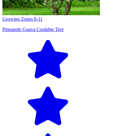
Growing Zones
8-11
Pineapple Guava Coolidge Tree