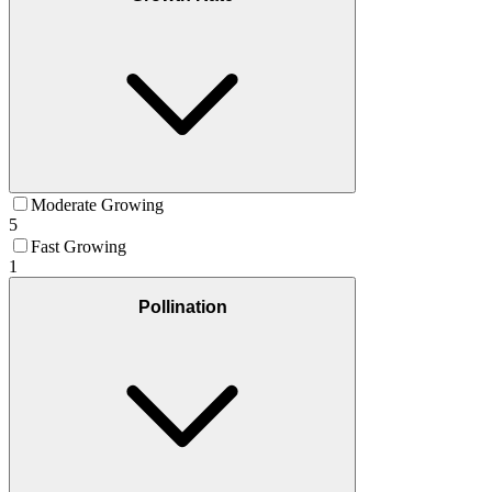
Moderate Growing
5
Fast Growing
1
Pollination