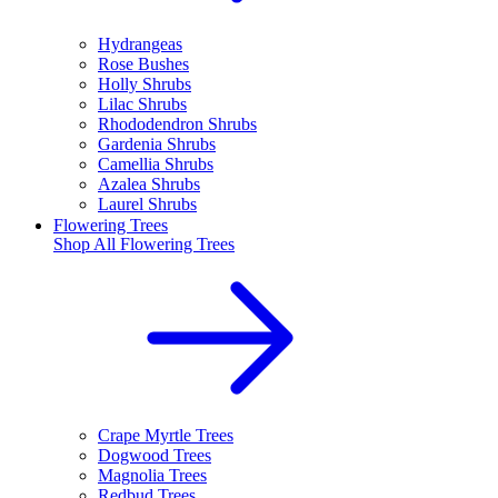
Hydrangeas
Rose Bushes
Holly Shrubs
Lilac Shrubs
Rhododendron Shrubs
Gardenia Shrubs
Camellia Shrubs
Azalea Shrubs
Laurel Shrubs
Flowering Trees
Shop All
Flowering Trees
Crape Myrtle Trees
Dogwood Trees
Magnolia Trees
Redbud Trees