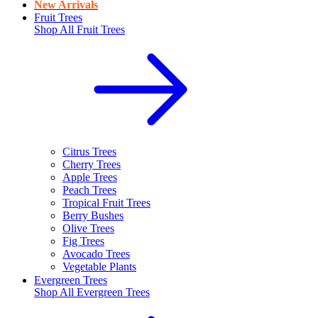
New Arrivals
Fruit Trees
Shop All
Fruit Trees
Citrus Trees
Cherry Trees
Apple Trees
Peach Trees
Tropical Fruit Trees
Berry Bushes
Olive Trees
Fig Trees
Avocado Trees
Vegetable Plants
Evergreen Trees
Shop All
Evergreen Trees