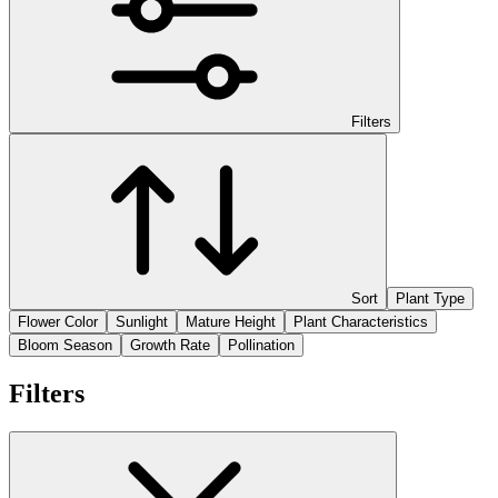
Filters
Sort
Plant Type
Flower Color
Sunlight
Mature Height
Plant Characteristics
Bloom Season
Growth Rate
Pollination
Filters