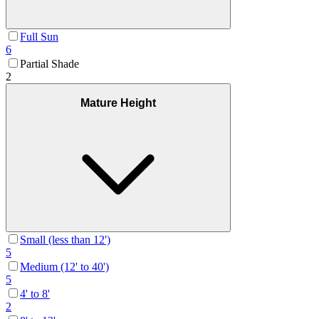
Full Sun
6
Partial Shade
2
Mature Height
Small (less than 12')
5
Medium (12' to 40')
5
4' to 8'
2