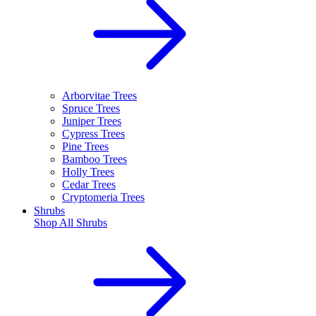
Arborvitae Trees
Spruce Trees
Juniper Trees
Cypress Trees
Pine Trees
Bamboo Trees
Holly Trees
Cedar Trees
Cryptomeria Trees
Shrubs
Shop All
Shrubs