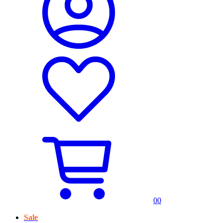
0
0
Sale