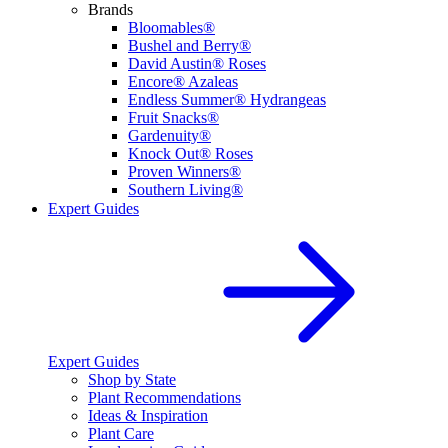
Brands
Bloomables®
Bushel and Berry®
David Austin® Roses
Encore® Azaleas
Endless Summer® Hydrangeas
Fruit Snacks®
Gardenuity®
Knock Out® Roses
Proven Winners®
Southern Living®
Expert Guides
Expert Guides
Shop by State
Plant Recommendations
Ideas & Inspiration
Plant Care