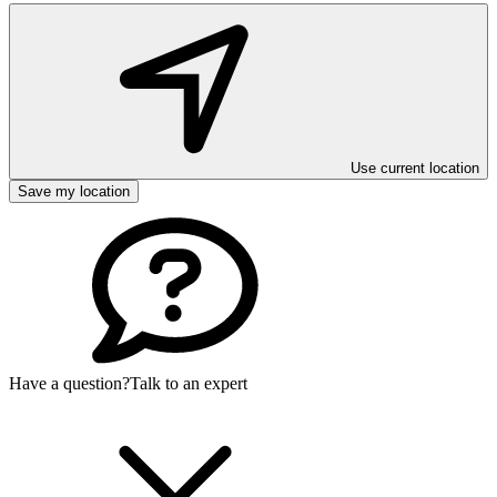
Use current location
Save my location
Have a question?
Talk to an expert