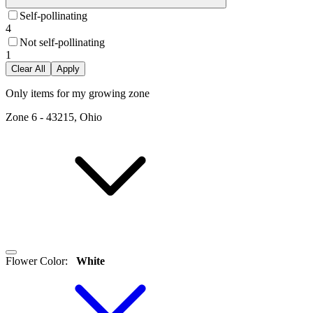
Self-pollinating
4
Not self-pollinating
1
Clear All
Apply
Only items for my growing zone
Zone
6
-
43215, Ohio
Flower Color
:
White