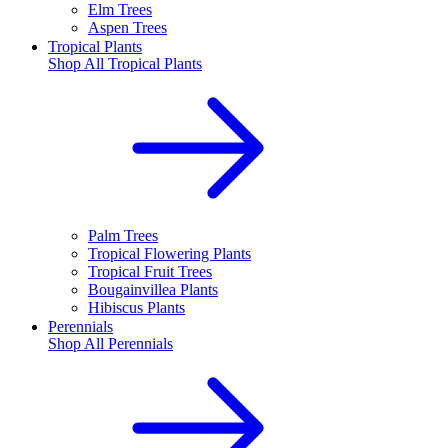
Elm Trees
Aspen Trees
Tropical Plants
Shop All
Tropical Plants
Palm Trees
Tropical Flowering Plants
Tropical Fruit Trees
Bougainvillea Plants
Hibiscus Plants
Perennials
Shop All
Perennials