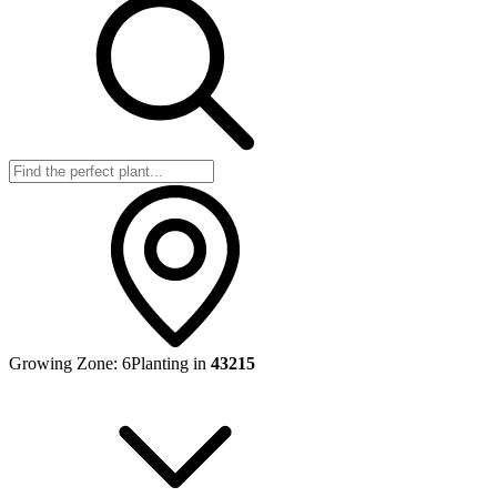
Growing Zone:
6
Planting in
43215