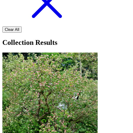
Clear All
Collection Results