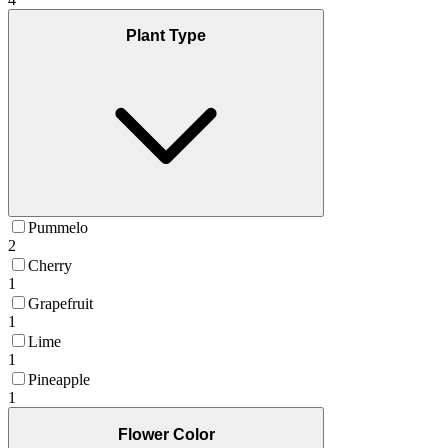
Plant Type
Pummelo
2
Cherry
1
Grapefruit
1
Lime
1
Pineapple
1
Flower Color