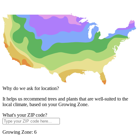
Why do we ask for location?
It helps us recommend trees and plants that are well-suited to the
local climate, based on your Growing Zone.
What's your ZIP code?
Growing Zone:
6