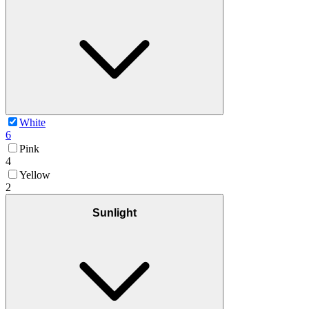
White
6
Pink
4
Yellow
2
Sunlight