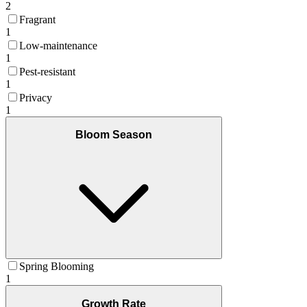
2
Fragrant
1
Low-maintenance
1
Pest-resistant
1
Privacy
1
Bloom Season
Spring Blooming
1
Growth Rate