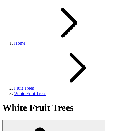
Home
Fruit Trees
White Fruit Trees
White Fruit Trees