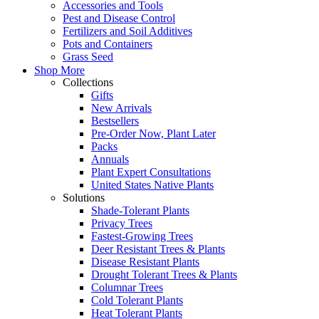
Accessories and Tools
Pest and Disease Control
Fertilizers and Soil Additives
Pots and Containers
Grass Seed
Shop More
Collections
Gifts
New Arrivals
Bestsellers
Pre-Order Now, Plant Later
Packs
Annuals
Plant Expert Consultations
United States Native Plants
Solutions
Shade-Tolerant Plants
Privacy Trees
Fastest-Growing Trees
Deer Resistant Trees & Plants
Disease Resistant Plants
Drought Tolerant Trees & Plants
Columnar Trees
Cold Tolerant Plants
Heat Tolerant Plants