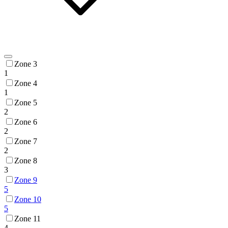
Zone 3
1
Zone 4
1
Zone 5
2
Zone 6
2
Zone 7
2
Zone 8
3
Zone 9
5
Zone 10
5
Zone 11
4