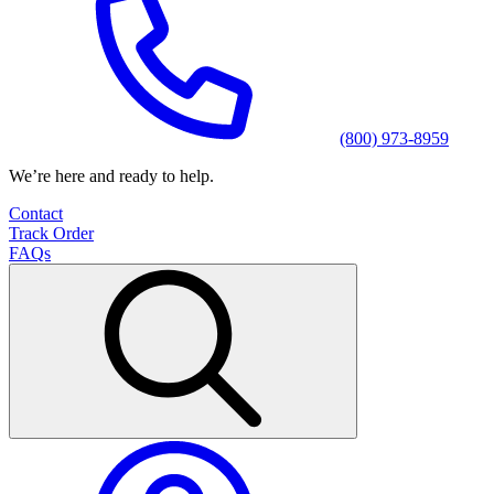
(800) 973-8959
We’re here and ready to help.
Contact
Track Order
FAQs