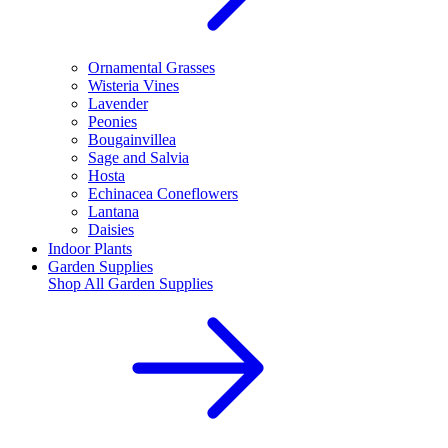
Ornamental Grasses
Wisteria Vines
Lavender
Peonies
Bougainvillea
Sage and Salvia
Hosta
Echinacea Coneflowers
Lantana
Daisies
Indoor Plants
Garden Supplies
Shop All
Garden Supplies