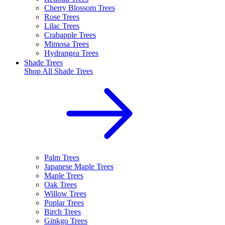
Cherry Blossom Trees
Rose Trees
Lilac Trees
Crabapple Trees
Mimosa Trees
Hydrangea Trees
Shade Trees
Shop All
Shade Trees
Palm Trees
Japanese Maple Trees
Maple Trees
Oak Trees
Willow Trees
Poplar Trees
Birch Trees
Ginkgo Trees