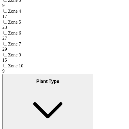
Zone 3
9
Zone 4
17
Zone 5
23
Zone 6
27
Zone 7
29
Zone 9
15
Zone 10
9
Plant Type