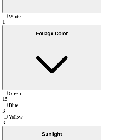
White
1
Foliage Color
Green
15
Blue
3
Yellow
3
Sunlight