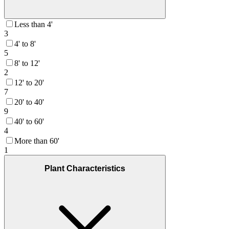
Less than 4'
3
4' to 8'
5
8' to 12'
2
12' to 20'
7
20' to 40'
9
40' to 60'
4
More than 60'
1
Plant Characteristics