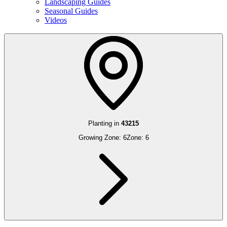
Landscaping Guides
Seasonal Guides
Videos
Planting in
43215
Growing Zone:
6
Zone:
6