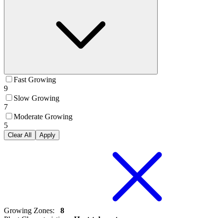
Fast Growing
9
Slow Growing
7
Moderate Growing
5
Clear All
Apply
Growing Zones
:
8