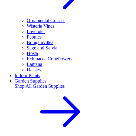
Ornamental Grasses
Wisteria Vines
Lavender
Peonies
Bougainvillea
Sage and Salvia
Hosta
Echinacea Coneflowers
Lantana
Daisies
Indoor Plants
Garden Supplies
Shop All
Garden Supplies