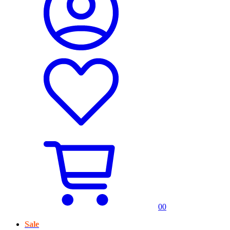
0
0
Sale