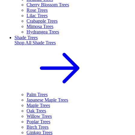
Cherry Blossom Trees
Rose Trees
Lilac Trees
Crabapple Trees
Mimosa Trees
Hydrangea Trees
Shade Trees
Shop All
Shade Trees
Palm Trees
Japanese Maple Trees
Maple Trees
Oak Trees
Willow Trees
Poplar Trees
Birch Trees
Ginkgo Trees