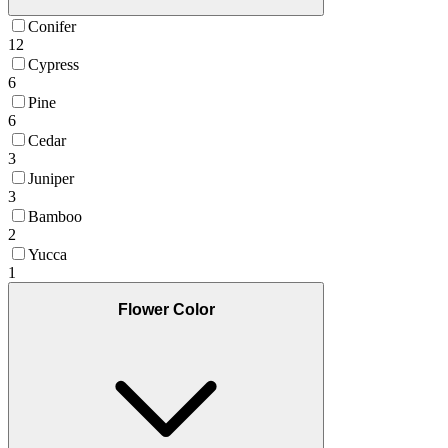
Conifer
12
Cypress
6
Pine
6
Cedar
3
Juniper
3
Bamboo
2
Yucca
1
Flower Color