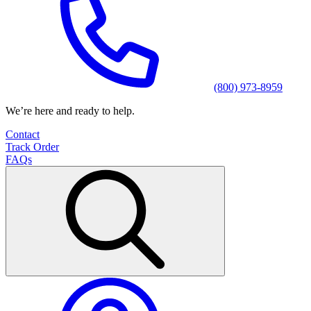
(800) 973-8959
We’re here and ready to help.
Contact
Track Order
FAQs