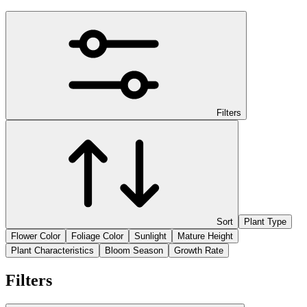
Filters
Sort
Plant Type
Flower Color
Foliage Color
Sunlight
Mature Height
Plant Characteristics
Bloom Season
Growth Rate
Filters