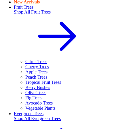
New Arrivals
Fruit Trees
Shop All
Fruit Trees
Citrus Trees
Cherry Trees
Apple Trees
Peach Trees
Tropical Fruit Trees
Berry Bushes
Olive Trees
Fig Trees
Avocado Trees
Vegetable Plants
Evergreen Trees
Shop All
Evergreen Trees