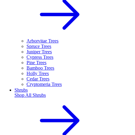
Arborvitae Trees
Spruce Trees
Juniper Trees
Cypress Trees
Pine Trees
Bamboo Trees
Holly Trees
Cedar Trees
Cryptomeria Trees
Shrubs
Shop All
Shrubs