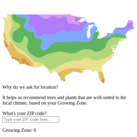
Why do we ask for location?
It helps us recommend trees and plants that are well-suited to the
local climate, based on your Growing Zone.
What's your ZIP code?
Growing Zone:
6