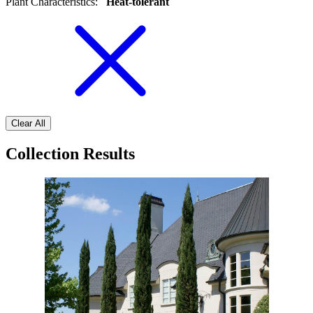
Plant Characteristics
:
Heat-tolerant
Clear All
Collection Results