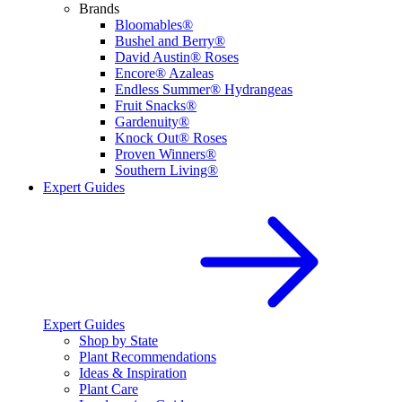
Brands
Bloomables®
Bushel and Berry®
David Austin® Roses
Encore® Azaleas
Endless Summer® Hydrangeas
Fruit Snacks®
Gardenuity®
Knock Out® Roses
Proven Winners®
Southern Living®
Expert Guides
Expert Guides
Shop by State
Plant Recommendations
Ideas & Inspiration
Plant Care