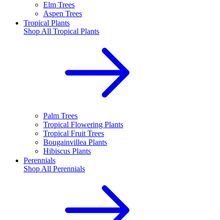
Elm Trees
Aspen Trees
Tropical Plants
Shop All
Tropical Plants
Palm Trees
Tropical Flowering Plants
Tropical Fruit Trees
Bougainvillea Plants
Hibiscus Plants
Perennials
Shop All
Perennials