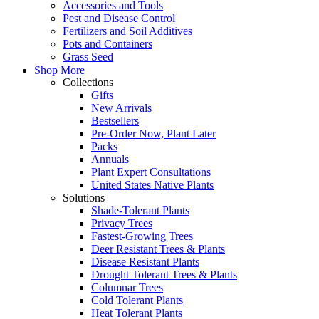
Accessories and Tools
Pest and Disease Control
Fertilizers and Soil Additives
Pots and Containers
Grass Seed
Shop More
Collections
Gifts
New Arrivals
Bestsellers
Pre-Order Now, Plant Later
Packs
Annuals
Plant Expert Consultations
United States Native Plants
Solutions
Shade-Tolerant Plants
Privacy Trees
Fastest-Growing Trees
Deer Resistant Trees & Plants
Disease Resistant Plants
Drought Tolerant Trees & Plants
Columnar Trees
Cold Tolerant Plants
Heat Tolerant Plants