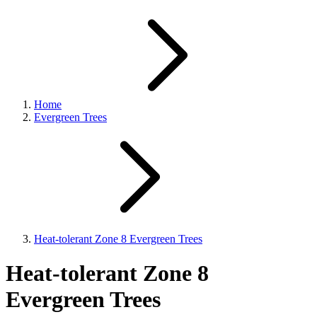
Home
Evergreen Trees
Heat-tolerant Zone 8 Evergreen Trees
Heat-tolerant Zone 8
Evergreen Trees