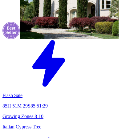
Flash Sale
85H 51M 28S
85:51:28
Growing Zones
8-10
Italian Cypress Tree