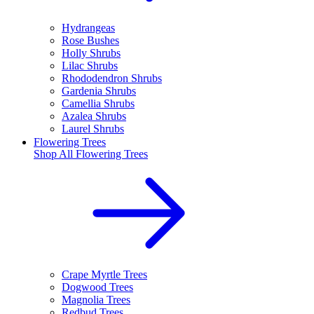
Hydrangeas
Rose Bushes
Holly Shrubs
Lilac Shrubs
Rhododendron Shrubs
Gardenia Shrubs
Camellia Shrubs
Azalea Shrubs
Laurel Shrubs
Flowering Trees
Shop All
Flowering Trees
Crape Myrtle Trees
Dogwood Trees
Magnolia Trees
Redbud Trees