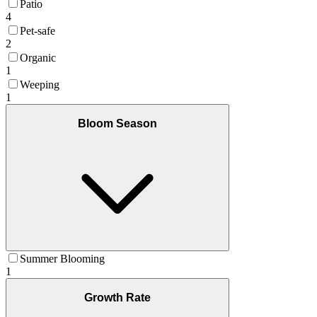
Patio
4
Pet-safe
2
Organic
1
Weeping
1
Bloom Season
Summer Blooming
1
Growth Rate