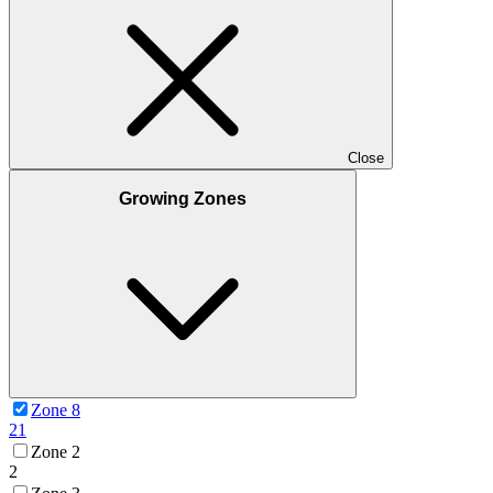
Close
Growing Zones
Zone 8
21
Zone 2
2