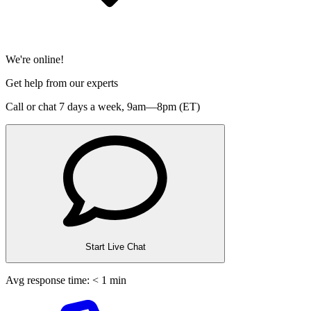
We're online!
Get help from our experts
Call or chat 7 days a week,
9am—8pm (ET)
Start Live Chat
Avg response time: < 1 min