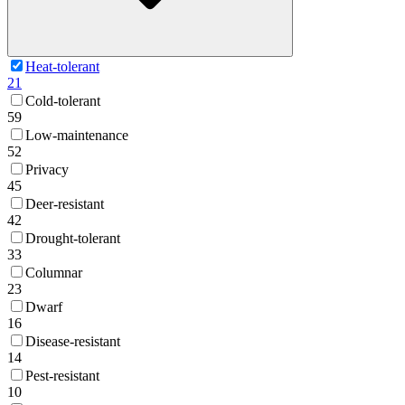
Heat-tolerant
21
Cold-tolerant
59
Low-maintenance
52
Privacy
45
Deer-resistant
42
Drought-tolerant
33
Columnar
23
Dwarf
16
Disease-resistant
14
Pest-resistant
10