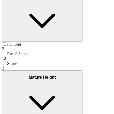
Full Sun
21
Partial Shade
12
Shade
2
Mature Height