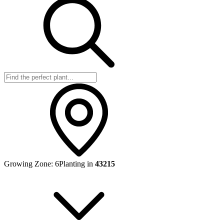
Growing Zone:
6
Planting in
43215