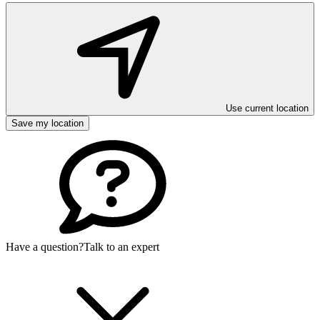
Use current location
Save my location
Have a question?
Talk to an expert