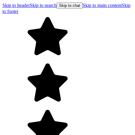
Skip to header
Skip to search
Skip to main content
Skip
Skip to chat
to footer
Free shipping on orders over $99