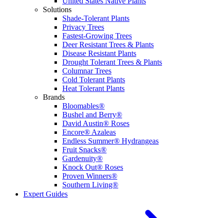
United States Native Plants
Solutions
Shade-Tolerant Plants
Privacy Trees
Fastest-Growing Trees
Deer Resistant Trees & Plants
Disease Resistant Plants
Drought Tolerant Trees & Plants
Columnar Trees
Cold Tolerant Plants
Heat Tolerant Plants
Brands
Bloomables®
Bushel and Berry®
David Austin® Roses
Encore® Azaleas
Endless Summer® Hydrangeas
Fruit Snacks®
Gardenuity®
Knock Out® Roses
Proven Winners®
Southern Living®
Expert Guides