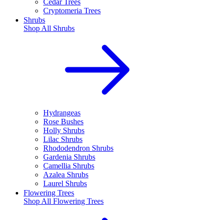
Cedar Trees
Cryptomeria Trees
Shrubs
Shop All
Shrubs
Hydrangeas
Rose Bushes
Holly Shrubs
Lilac Shrubs
Rhododendron Shrubs
Gardenia Shrubs
Camellia Shrubs
Azalea Shrubs
Laurel Shrubs
Flowering Trees
Shop All
Flowering Trees