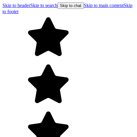
Skip to header
Skip to search
Skip to main content
Skip
Skip to chat
to footer
Free shipping on orders over $99