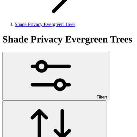
Shade Privacy Evergreen Trees
Shade Privacy Evergreen Trees
Filters