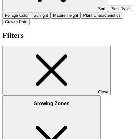
Sort
Plant Type
Foliage Color
Sunlight
Mature Height
Plant Characteristics
Growth Rate
Filters
Close
Growing Zones