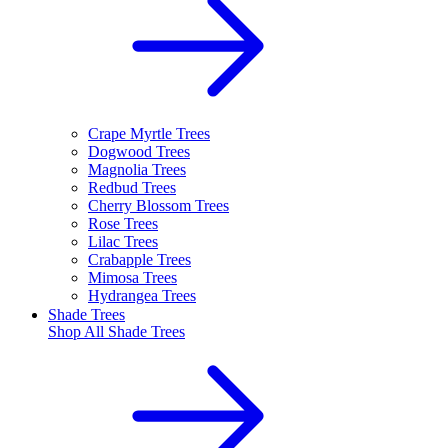
Crape Myrtle Trees
Dogwood Trees
Magnolia Trees
Redbud Trees
Cherry Blossom Trees
Rose Trees
Lilac Trees
Crabapple Trees
Mimosa Trees
Hydrangea Trees
Shade Trees
Shop All
Shade Trees