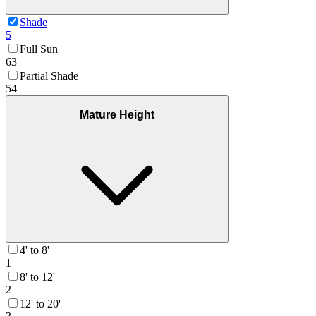
Shade
5
Full Sun
63
Partial Shade
54
Mature Height
4' to 8'
1
8' to 12'
2
12' to 20'