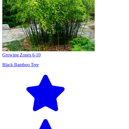
Growing Zones
6-10
Black Bamboo Tree