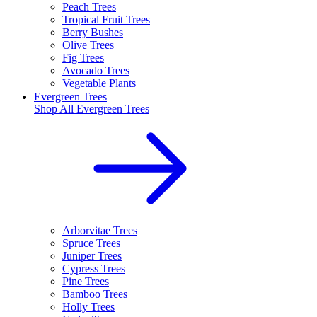
Peach Trees
Tropical Fruit Trees
Berry Bushes
Olive Trees
Fig Trees
Avocado Trees
Vegetable Plants
Evergreen Trees
Shop All
Evergreen Trees
Arborvitae Trees
Spruce Trees
Juniper Trees
Cypress Trees
Pine Trees
Bamboo Trees
Holly Trees