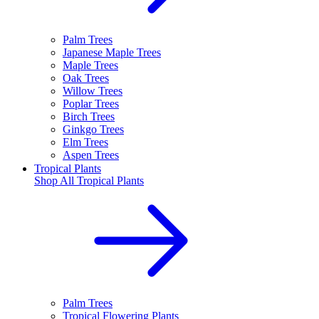
Palm Trees
Japanese Maple Trees
Maple Trees
Oak Trees
Willow Trees
Poplar Trees
Birch Trees
Ginkgo Trees
Elm Trees
Aspen Trees
Tropical Plants
Shop All
Tropical Plants
Palm Trees
Tropical Flowering Plants