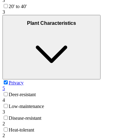
3
20' to 40'
3
Plant Characteristics
Privacy
5
Deer-resistant
4
Low-maintenance
3
Disease-resistant
2
Heat-tolerant
2