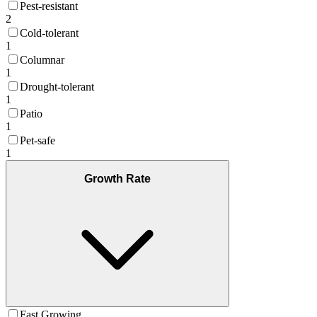
Pest-resistant
2
Cold-tolerant
1
Columnar
1
Drought-tolerant
1
Patio
1
Pet-safe
1
Growth Rate
Fast Growing