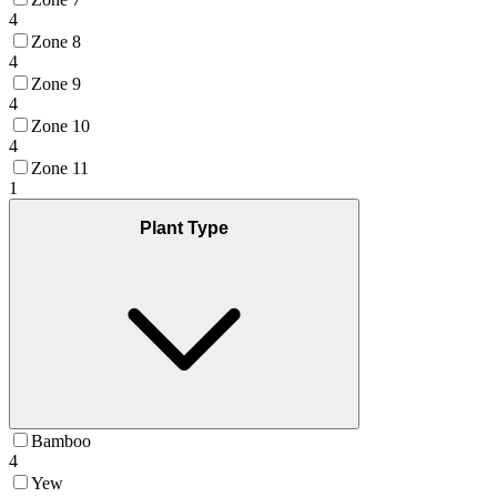
4
Zone 8
4
Zone 9
4
Zone 10
4
Zone 11
1
Plant Type
Bamboo
4
Yew