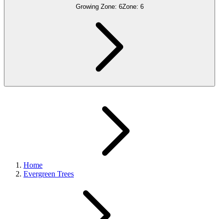
Growing Zone:
6
Zone:
6
Home
Evergreen Trees