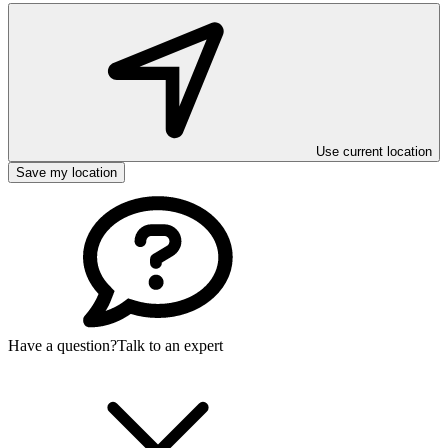
Use current location
Save my location
Have a question?
Talk to an expert