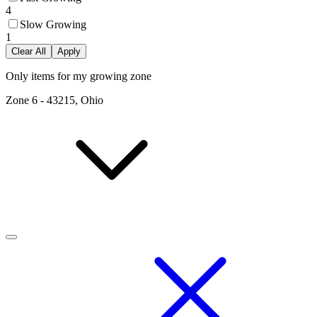
4
Slow Growing
1
Clear All
Apply
Only items for my growing zone
Zone
6
-
43215, Ohio