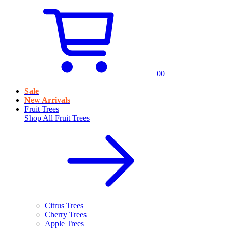
0
0
Sale
New Arrivals
Fruit Trees
Shop All
Fruit Trees
Citrus Trees
Cherry Trees
Apple Trees