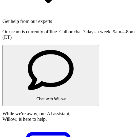
Get help from our experts
Our team is currently offline. Call or chat 7 days a week,
9am—8pm
(ET)
Chat with Willow
While we're away, our AI assistant,
Willow, is here to help.