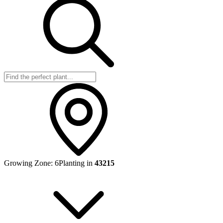
Growing Zone:
6
Planting in
43215