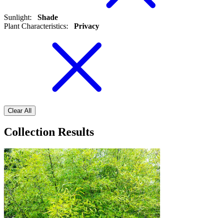
Sunlight
:
Shade
Plant Characteristics
:
Privacy
Clear All
Collection Results