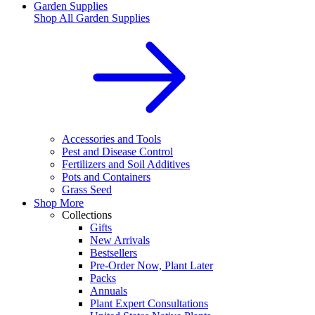
Garden Supplies
Shop All
Garden Supplies
Accessories and Tools
Pest and Disease Control
Fertilizers and Soil Additives
Pots and Containers
Grass Seed
Shop More
Collections
Gifts
New Arrivals
Bestsellers
Pre-Order Now, Plant Later
Packs
Annuals
Plant Expert Consultations