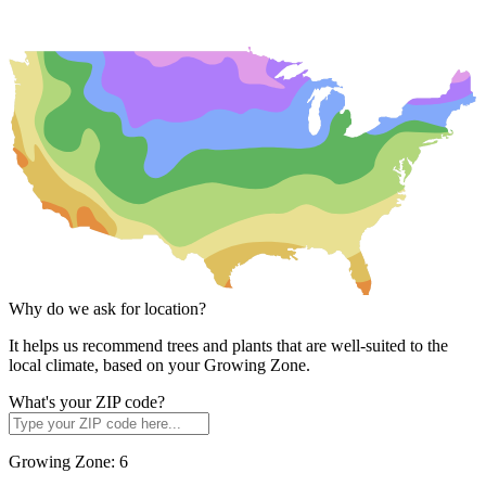
Why do we ask for location?
It helps us recommend trees and plants that are well-suited to the
local climate, based on your Growing Zone.
What's your ZIP code?
Growing Zone:
6