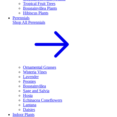
Tropical Fruit Trees
Bougainvillea Plants
Hibiscus Plants
Perennials
Shop All
Perennials
Ornamental Grasses
Wisteria Vines
Lavender
Peonies
Bougainvillea
Sage and Salvia
Hosta
Echinacea Coneflowers
Lantana
Daisies
Indoor Plants