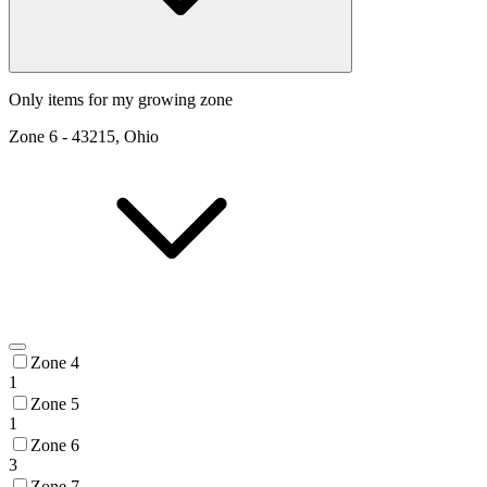
Only items for my growing zone
Zone
6
-
43215, Ohio
Zone 4
1
Zone 5
1
Zone 6
3
Zone 7