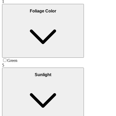
1
Foliage Color
Green
5
Sunlight