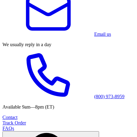
Email us
We usually reply in a day
(800) 973-8959
Available 9am—8pm (ET)
Contact
Track Order
FAQs