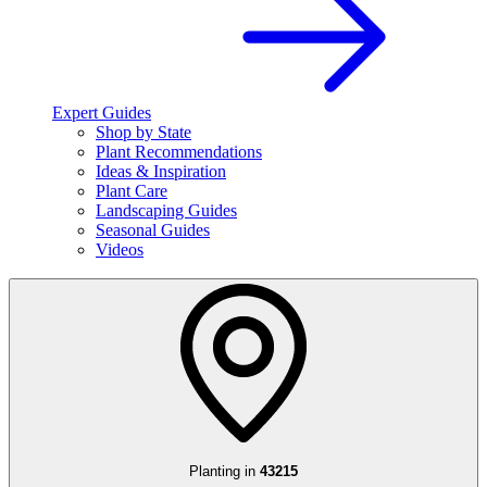
Expert Guides
Shop by State
Plant Recommendations
Ideas & Inspiration
Plant Care
Landscaping Guides
Seasonal Guides
Videos
Planting in
43215