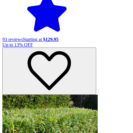
93
reviews
Starting at
$129.95
Up to
13
% OFF