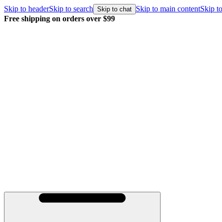
Skip to header
Skip to search
Skip to main content
Skip to
Skip to chat
Free shipping on orders over $99