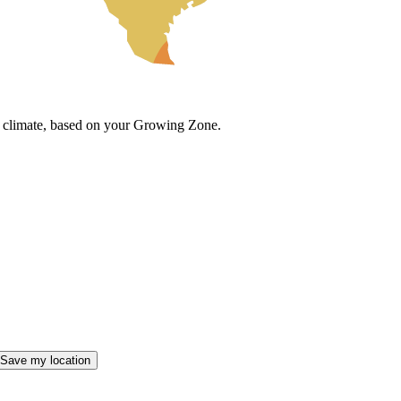
cal climate, based on your Growing Zone.
Save my location