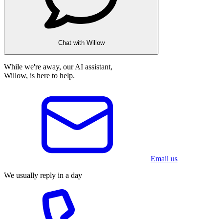
Chat with Willow
While we're away, our AI assistant,
Willow, is here to help.
Email us
We usually reply in a day