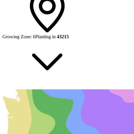
Growing Zone:
6
Planting in
43215