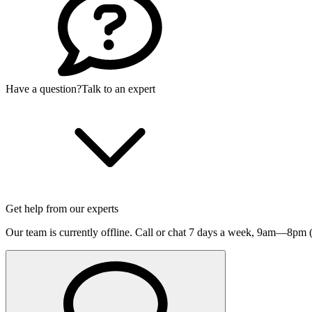
Have a question?
Talk to an expert
Get help from our experts
Our team is currently offline. Call or chat 7 days a week,
9am—8pm (