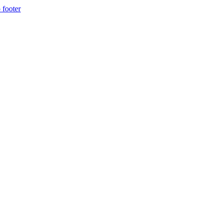
 footer