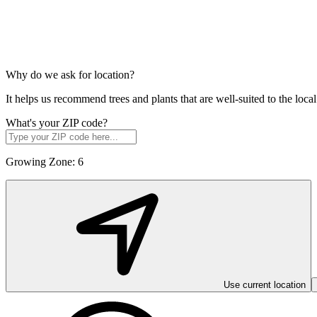
Why do we ask for location?
It helps us recommend trees and plants that are well-suited to the lo
What's your ZIP code?
Growing Zone:
6
Use current location