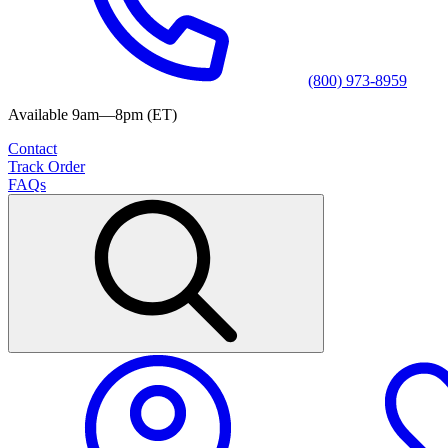
(800) 973-8959
Available 9am—8pm (ET)
Contact
Track Order
FAQs