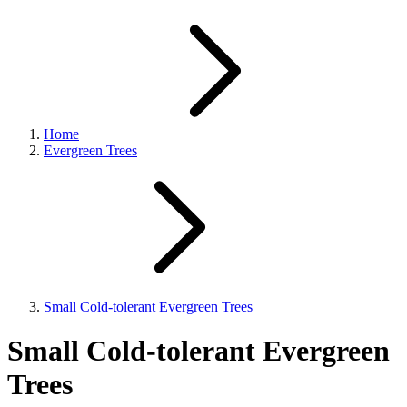
Home
Evergreen Trees
Small Cold-tolerant Evergreen Trees
Small Cold-tolerant Evergreen
Trees