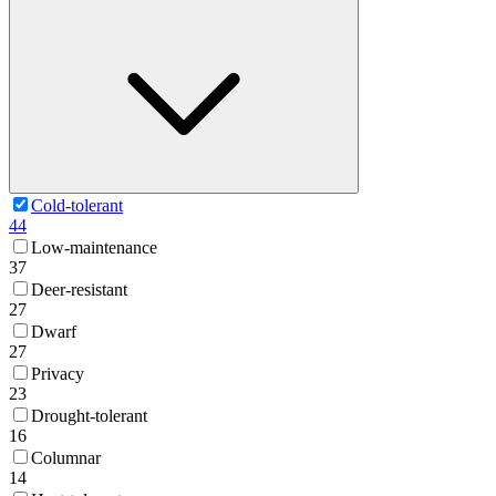
Cold-tolerant
44
Low-maintenance
37
Deer-resistant
27
Dwarf
27
Privacy
23
Drought-tolerant
16
Columnar
14