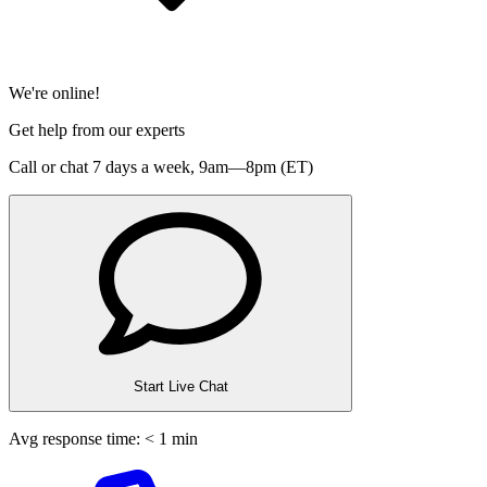
We're online!
Get help from our experts
Call or chat 7 days a week,
9am—8pm (ET)
Start Live Chat
Avg response time: < 1 min