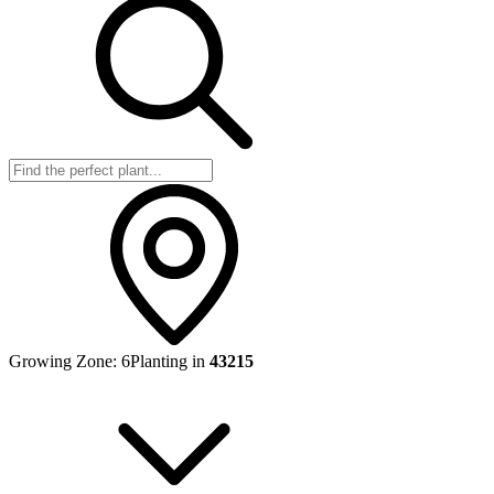
Growing Zone:
6
Planting in
43215