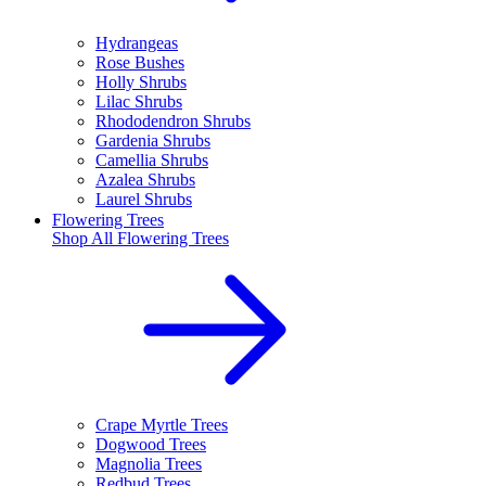
Hydrangeas
Rose Bushes
Holly Shrubs
Lilac Shrubs
Rhododendron Shrubs
Gardenia Shrubs
Camellia Shrubs
Azalea Shrubs
Laurel Shrubs
Flowering Trees
Shop All
Flowering Trees
Crape Myrtle Trees
Dogwood Trees
Magnolia Trees
Redbud Trees