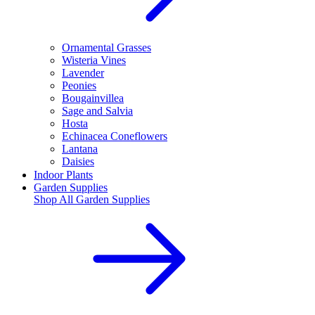
Ornamental Grasses
Wisteria Vines
Lavender
Peonies
Bougainvillea
Sage and Salvia
Hosta
Echinacea Coneflowers
Lantana
Daisies
Indoor Plants
Garden Supplies
Shop All
Garden Supplies