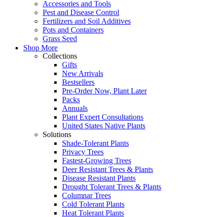
Accessories and Tools
Pest and Disease Control
Fertilizers and Soil Additives
Pots and Containers
Grass Seed
Shop More
Collections
Gifts
New Arrivals
Bestsellers
Pre-Order Now, Plant Later
Packs
Annuals
Plant Expert Consultations
United States Native Plants
Solutions
Shade-Tolerant Plants
Privacy Trees
Fastest-Growing Trees
Deer Resistant Trees & Plants
Disease Resistant Plants
Drought Tolerant Trees & Plants
Columnar Trees
Cold Tolerant Plants
Heat Tolerant Plants