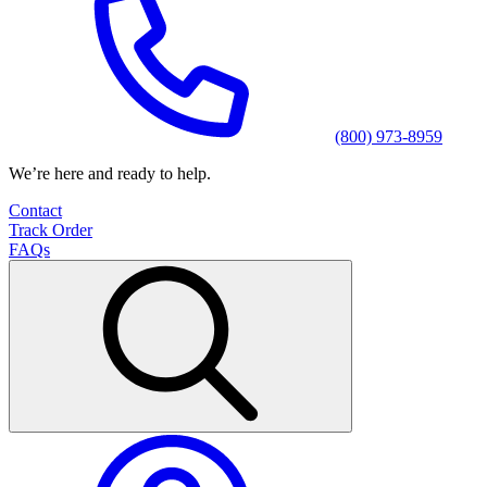
(800) 973-8959
We’re here and ready to help.
Contact
Track Order
FAQs