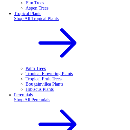
Elm Trees
Aspen Trees
Tropical Plants
Shop All
Tropical Plants
Palm Trees
Tropical Flowering Plants
Tropical Fruit Trees
Bougainvillea Plants
Hibiscus Plants
Perennials
Shop All
Perennials