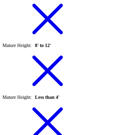
Mature Height
:
8' to 12'
Mature Height
:
Less than 4'