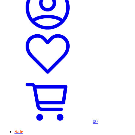
0
0
Sale