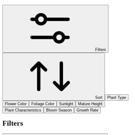
Filters
Sort
Plant Type
Flower Color
Foliage Color
Sunlight
Mature Height
Plant Characteristics
Bloom Season
Growth Rate
Filters