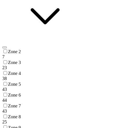
Zone 2
7
Zone 3
23
Zone 4
38
Zone 5
43
Zone 6
44
Zone 7
43
Zone 8
25
Zone 9