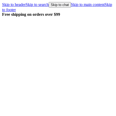
Skip to header
Skip to search
Skip to main content
Skip
Skip to chat
to footer
Free shipping on orders over $99
E