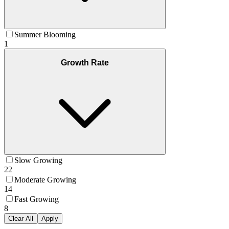
Summer Blooming
1
Growth Rate
Slow Growing
22
Moderate Growing
14
Fast Growing
8
Clear All
Apply