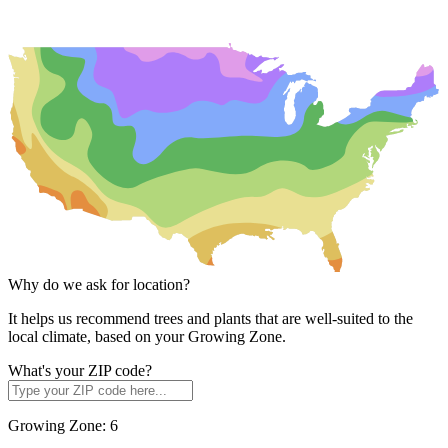
Why do we ask for location?
It helps us recommend trees and plants that are well-suited to the
local climate, based on your Growing Zone.
What's your ZIP code?
Growing Zone:
6