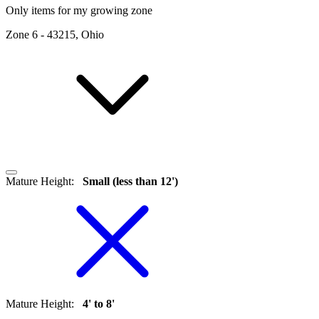
Only items for my growing zone
Zone
6
-
43215, Ohio
Mature Height
:
Small (less than 12')
Mature Height
:
4' to 8'