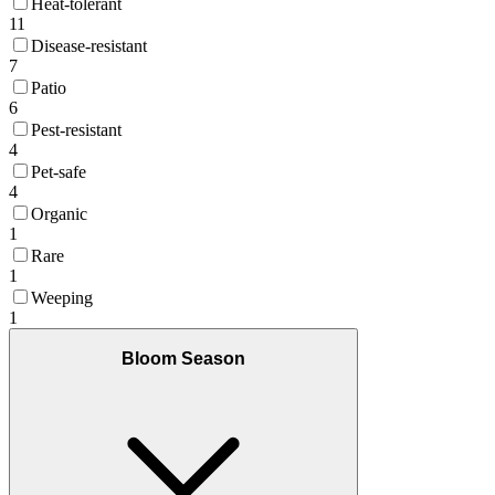
Heat-tolerant
11
Disease-resistant
7
Patio
6
Pest-resistant
4
Pet-safe
4
Organic
1
Rare
1
Weeping
1
Bloom Season