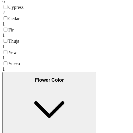
6
Cypress
2
Cedar
1
Fir
1
Thuja
1
Yew
1
Yucca
1
Flower Color