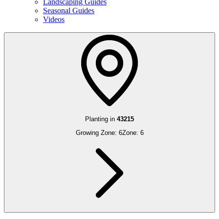
Landscaping Guides
Seasonal Guides
Videos
Planting in
43215
Growing Zone:
6
Zone:
6