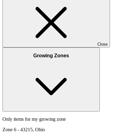
Close
Growing Zones
Only items for my growing zone
Zone
6
-
43215, Ohio