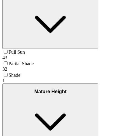
Full Sun
43
Partial Shade
32
Shade
1
Mature Height