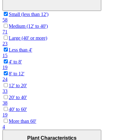
Small (less than 12')
58
Medium (12' to 40')
71
Large (40' or more)
23
Less than 4'
15
4' to 8'
19
8' to 12'
24
12' to 20'
33
20' to 40'
38
40' to 60'
19
More than 60'
4
Plant Characteristics