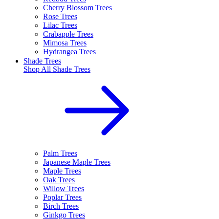
Cherry Blossom Trees
Rose Trees
Lilac Trees
Crabapple Trees
Mimosa Trees
Hydrangea Trees
Shade Trees
Shop All
Shade Trees
Palm Trees
Japanese Maple Trees
Maple Trees
Oak Trees
Willow Trees
Poplar Trees
Birch Trees
Ginkgo Trees