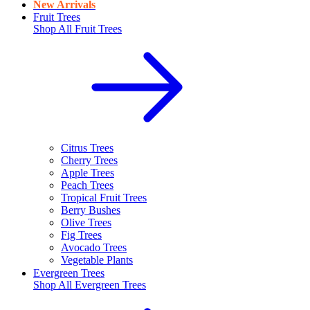
New Arrivals
Fruit Trees
Shop All
Fruit Trees
Citrus Trees
Cherry Trees
Apple Trees
Peach Trees
Tropical Fruit Trees
Berry Bushes
Olive Trees
Fig Trees
Avocado Trees
Vegetable Plants
Evergreen Trees
Shop All
Evergreen Trees