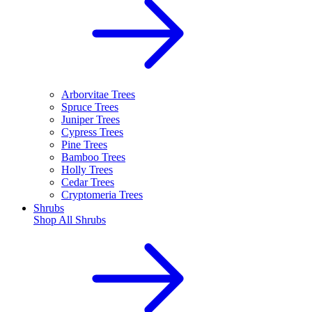
Arborvitae Trees
Spruce Trees
Juniper Trees
Cypress Trees
Pine Trees
Bamboo Trees
Holly Trees
Cedar Trees
Cryptomeria Trees
Shrubs
Shop All
Shrubs