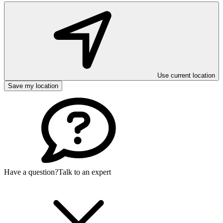
Use current location
Save my location
Have a question?
Talk to an expert