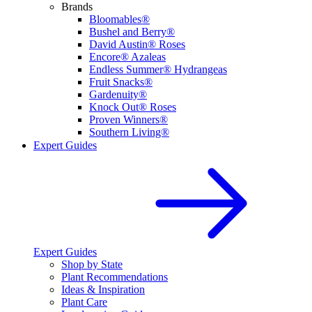
Brands
Bloomables®
Bushel and Berry®
David Austin® Roses
Encore® Azaleas
Endless Summer® Hydrangeas
Fruit Snacks®
Gardenuity®
Knock Out® Roses
Proven Winners®
Southern Living®
Expert Guides
Expert Guides
Shop by State
Plant Recommendations
Ideas & Inspiration
Plant Care