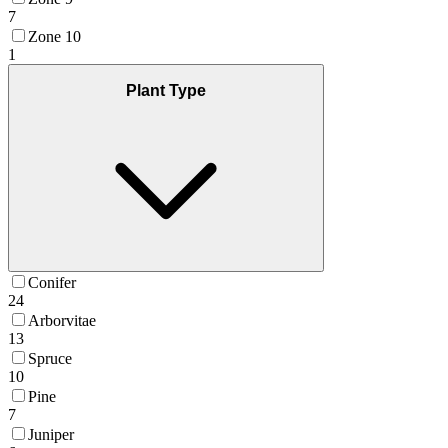
7
Zone 10
1
Plant Type
Conifer
24
Arborvitae
13
Spruce
10
Pine
7
Juniper