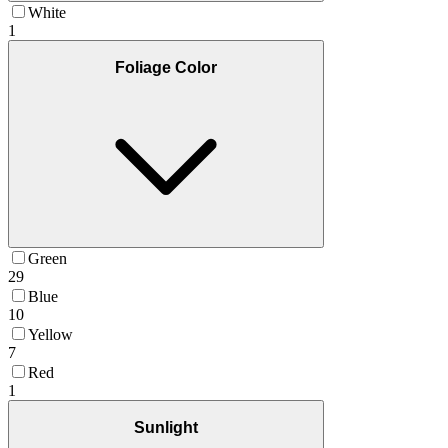
White
1
Foliage Color
Green
29
Blue
10
Yellow
7
Red
1
Sunlight