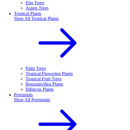
Elm Trees
Aspen Trees
Tropical Plants
Shop All
Tropical Plants
Palm Trees
Tropical Flowering Plants
Tropical Fruit Trees
Bougainvillea Plants
Hibiscus Plants
Perennials
Shop All
Perennials