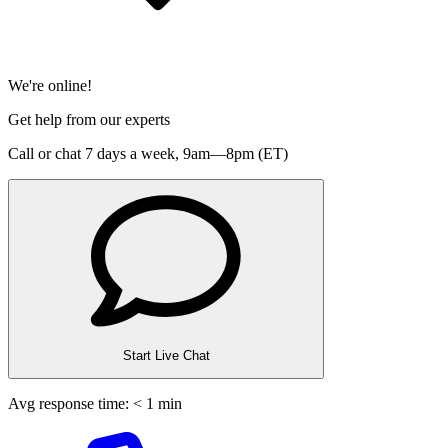
We're online!
Get help from our experts
Call or chat 7 days a week,
9am—8pm (ET)
Start Live Chat
Avg response time: < 1 min