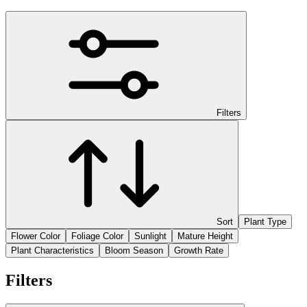
Filters
Sort
Plant Type
Flower Color
Foliage Color
Sunlight
Mature Height
Plant Characteristics
Bloom Season
Growth Rate
Filters