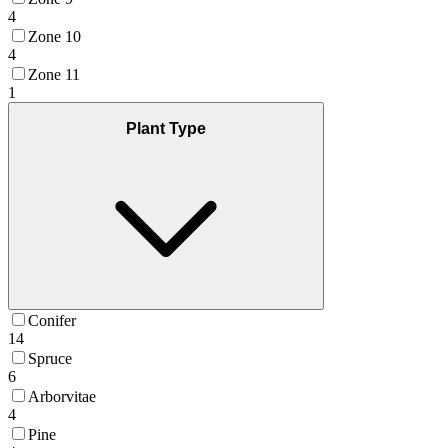
4
Zone 10
4
Zone 11
1
Plant Type
Conifer
14
Spruce
6
Arborvitae
4
Pine