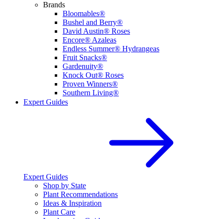
Brands
Bloomables®
Bushel and Berry®
David Austin® Roses
Encore® Azaleas
Endless Summer® Hydrangeas
Fruit Snacks®
Gardenuity®
Knock Out® Roses
Proven Winners®
Southern Living®
Expert Guides
Expert Guides
Shop by State
Plant Recommendations
Ideas & Inspiration
Plant Care