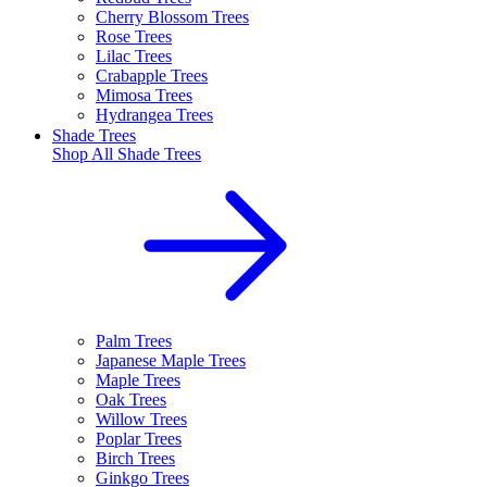
Cherry Blossom Trees
Rose Trees
Lilac Trees
Crabapple Trees
Mimosa Trees
Hydrangea Trees
Shade Trees
Shop All
Shade Trees
Palm Trees
Japanese Maple Trees
Maple Trees
Oak Trees
Willow Trees
Poplar Trees
Birch Trees
Ginkgo Trees