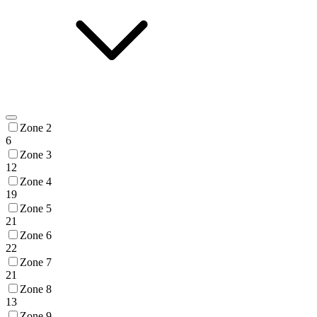
Zone 2
6
Zone 3
12
Zone 4
19
Zone 5
21
Zone 6
22
Zone 7
21
Zone 8
13
Zone 9