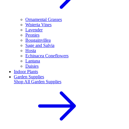
Ornamental Grasses
Wisteria Vines
Lavender
Peonies
Bougainvillea
Sage and Salvia
Hosta
Echinacea Coneflowers
Lantana
Daisies
Indoor Plants
Garden Supplies
Shop All
Garden Supplies