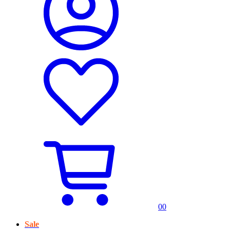
0
0
Sale