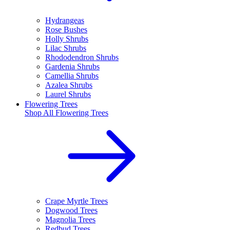
Hydrangeas
Rose Bushes
Holly Shrubs
Lilac Shrubs
Rhododendron Shrubs
Gardenia Shrubs
Camellia Shrubs
Azalea Shrubs
Laurel Shrubs
Flowering Trees
Shop All
Flowering Trees
Crape Myrtle Trees
Dogwood Trees
Magnolia Trees
Redbud Trees