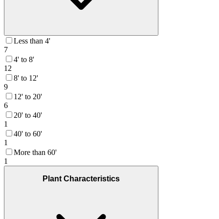
Less than 4'
7
4' to 8'
12
8' to 12'
9
12' to 20'
6
20' to 40'
1
40' to 60'
1
More than 60'
1
Plant Characteristics