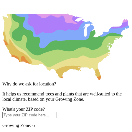
Why do we ask for location?
It helps us recommend trees and plants that are well-suited to the
local climate, based on your Growing Zone.
What's your ZIP code?
Growing Zone:
6