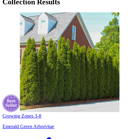
Collection Results
Growing Zones
3-8
Emerald Green Arborvitae