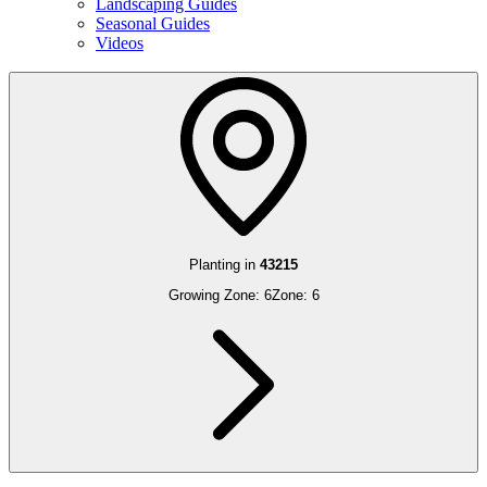
Landscaping Guides
Seasonal Guides
Videos
Planting in
43215
Growing Zone:
6
Zone:
6