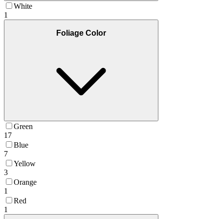
White
1
Foliage Color
Green
17
Blue
7
Yellow
3
Orange
1
Red
1