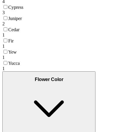
4
Cypress
3
Juniper
2
Cedar
1
Fir
1
Yew
1
Yucca
1
Flower Color