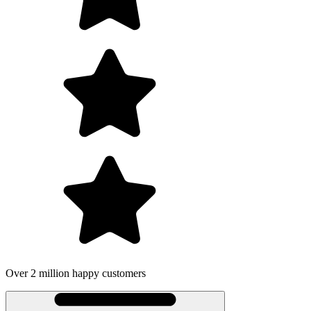
Over 2 million happy customers