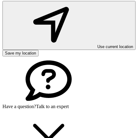
Use current location
Save my location
Have a question?
Talk to an expert