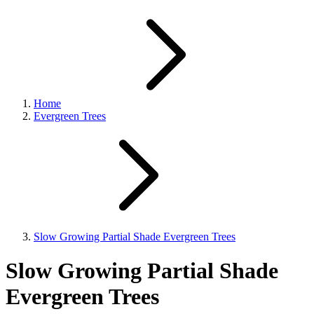
Home
Evergreen Trees
Slow Growing Partial Shade Evergreen Trees
Slow Growing Partial Shade
Evergreen Trees