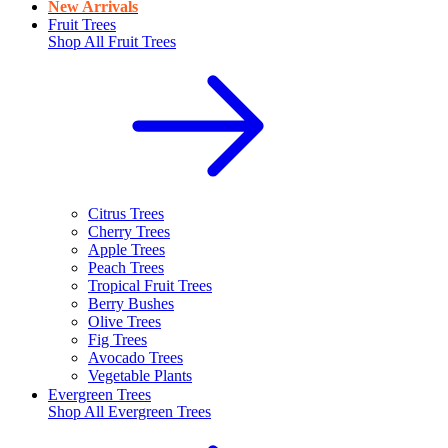
New Arrivals
Fruit Trees
Shop All
Fruit Trees
Citrus Trees
Cherry Trees
Apple Trees
Peach Trees
Tropical Fruit Trees
Berry Bushes
Olive Trees
Fig Trees
Avocado Trees
Vegetable Plants
Evergreen Trees
Shop All
Evergreen Trees