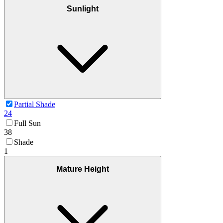
Sunlight
Partial Shade
24
Full Sun
38
Shade
1
Mature Height