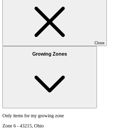
Close
Growing Zones
Only items for my growing zone
Zone
6
-
43215, Ohio