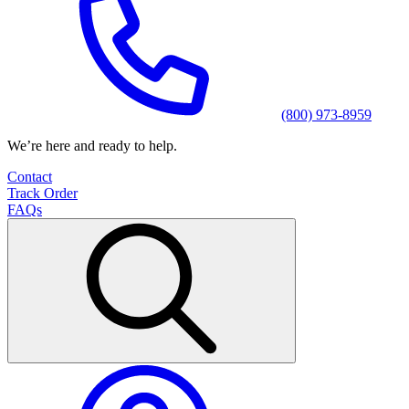
(800) 973-8959
We’re here and ready to help.
Contact
Track Order
FAQs