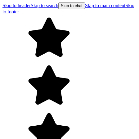
Skip to header
Skip to search
Skip to main content
Skip
Skip to chat
to footer
F