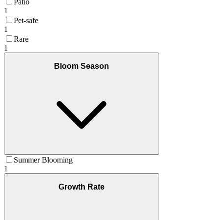
Patio
1
Pet-safe
1
Rare
1
Bloom Season
Summer Blooming
1
Growth Rate