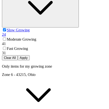
Slow Growing
24
Moderate Growing
41
Fast Growing
31
Clear All
Apply
Only items for my growing zone
Zone
6
-
43215, Ohio