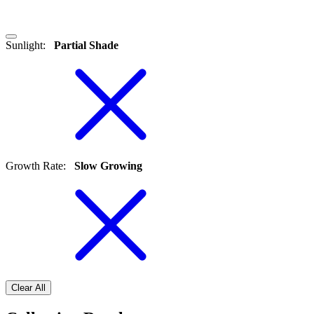
Sunlight
:
Partial Shade
Growth Rate
:
Slow Growing
Clear All