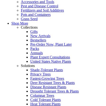
Accessories and Tools
Pest and Disease Control
Fertilizers and Soil Additives
Pots and Containers
Grass Seed
Shop More
Collections
Gifts
New Arrivals
Bestsellers
Pre-Order Now, Plant Later
Packs
Annuals
Plant Expert Consultations
United States Native Plants
Solutions
Shade-Tolerant Plants
Privacy Trees
Fastest-Growing Trees
Deer Resistant Trees & Plants
Disease Resistant Plants
Drought Tolerant Trees & Plants
Columnar Trees
Cold Tolerant Plants
Heat Tolerant Plants