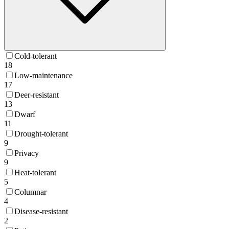
Cold-tolerant
18
Low-maintenance
17
Deer-resistant
13
Dwarf
11
Drought-tolerant
9
Privacy
9
Heat-tolerant
5
Columnar
4
Disease-resistant
2