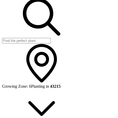
Growing Zone:
6
Planting in
43215