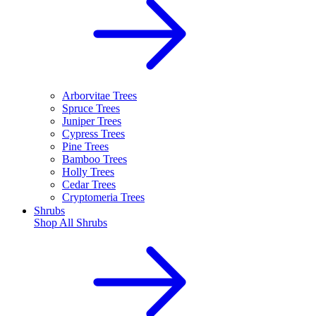
Arborvitae Trees
Spruce Trees
Juniper Trees
Cypress Trees
Pine Trees
Bamboo Trees
Holly Trees
Cedar Trees
Cryptomeria Trees
Shrubs
Shop All
Shrubs