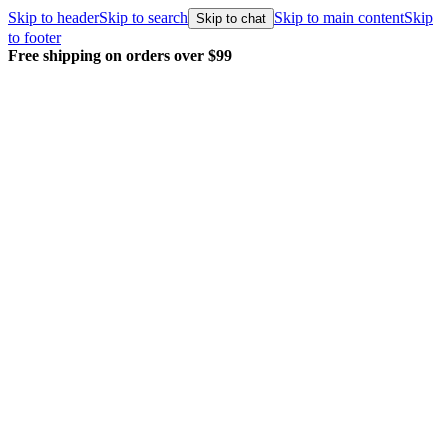
Skip to header
Skip to search
Skip to main content
Skip
Skip to chat
to footer
Free shipping on orders over $99
E