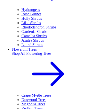
Hydrangeas
Rose Bushes
Holly Shrubs
Lilac Shrubs
Rhododendron Shrubs
Gardenia Shrubs
Camellia Shrubs
Azalea Shrubs
Laurel Shrubs
Flowering Trees
Shop All
Flowering Trees
Crape Myrtle Trees
Dogwood Trees
Magnolia Trees
Redbud Trees