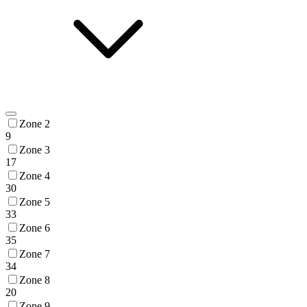
Zone 2
9
Zone 3
17
Zone 4
30
Zone 5
33
Zone 6
35
Zone 7
34
Zone 8
20
Zone 9