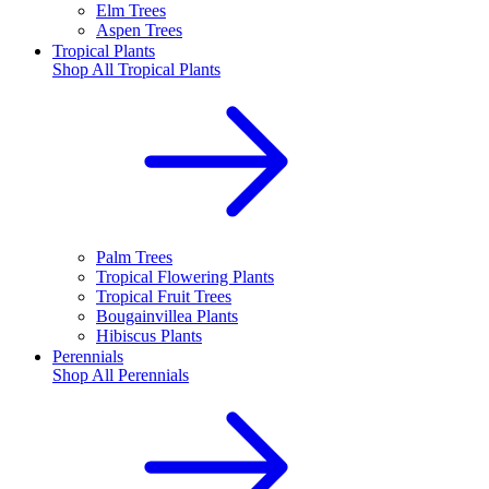
Elm Trees
Aspen Trees
Tropical Plants
Shop All
Tropical Plants
Palm Trees
Tropical Flowering Plants
Tropical Fruit Trees
Bougainvillea Plants
Hibiscus Plants
Perennials
Shop All
Perennials