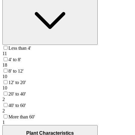
Less than 4'
11
4' to 8'
18
8' to 12'
10
12' to 20'
10
20' to 40'
2
40' to 60'
2
More than 60'
1
Plant Characteristics