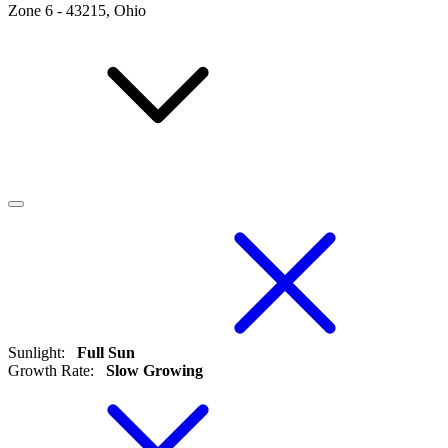
Zone
6
-
43215, Ohio
Sunlight
:
Full Sun
Growth Rate
:
Slow Growing