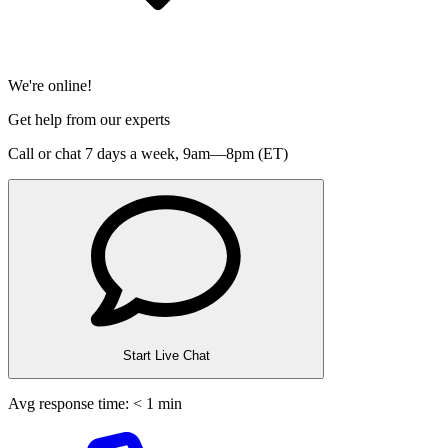
We're online!
Get help from our experts
Call or chat 7 days a week,
9am—8pm (ET)
Start Live Chat
Avg response time: < 1 min