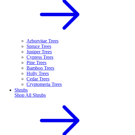
Arborvitae Trees
Spruce Trees
Juniper Trees
Cypress Trees
Pine Trees
Bamboo Trees
Holly Trees
Cedar Trees
Cryptomeria Trees
Shrubs
Shop All
Shrubs