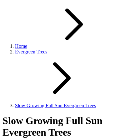
Home
Evergreen Trees
Slow Growing Full Sun Evergreen Trees
Slow Growing Full Sun
Evergreen Trees