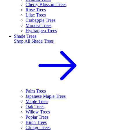
Cherry Blossom Trees
Rose Trees
Lilac Trees
Crabapple Trees
Mimosa Trees
Hydrangea Trees
Shade Trees
Shop All
Shade Trees
Palm Trees
Japanese Maple Trees
Maple Trees
Oak Trees
Willow Trees
Poplar Trees
Birch Trees
Ginkgo Trees