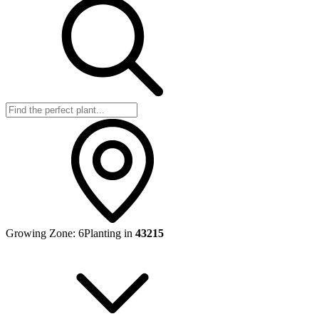
Growing Zone:
6
Planting in
43215