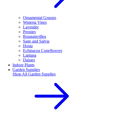
Ornamental Grasses
Wisteria Vines
Lavender
Peonies
Bougainvillea
Sage and Salvia
Hosta
Echinacea Coneflowers
Lantana
Daisies
Indoor Plants
Garden Supplies
Shop All
Garden Supplies