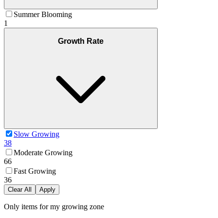
Summer Blooming
1
Growth Rate
Slow Growing
38
Moderate Growing
66
Fast Growing
36
Clear All
Apply
Only items for my growing zone