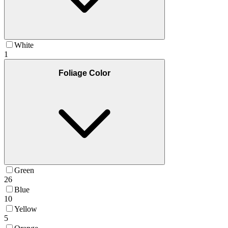
White
1
Foliage Color
Green
26
Blue
10
Yellow
5