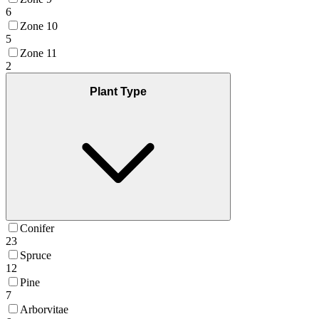
6
Zone 10
5
Zone 11
2
Plant Type
Conifer
23
Spruce
12
Pine
7
Arborvitae