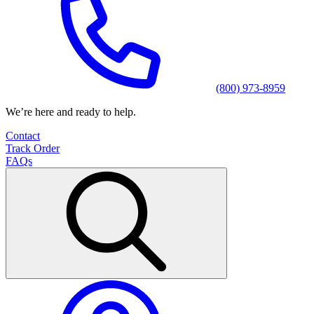
(800) 973-8959
We’re here and ready to help.
Contact
Track Order
FAQs