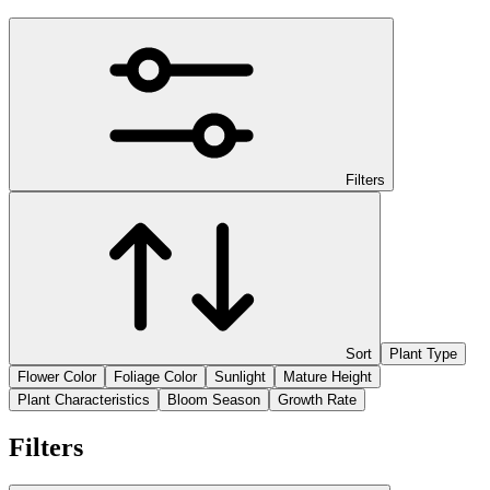
Filters
Sort
Plant Type
Flower Color
Foliage Color
Sunlight
Mature Height
Plant Characteristics
Bloom Season
Growth Rate
Filters