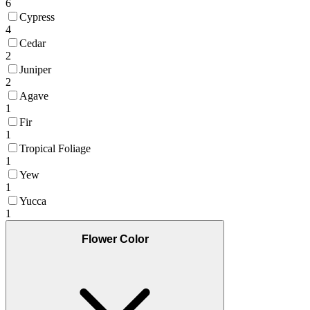
6
Cypress
4
Cedar
2
Juniper
2
Agave
1
Fir
1
Tropical Foliage
1
Yew
1
Yucca
1
Flower Color