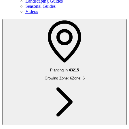
Landscaping Guides
Seasonal Guides
Videos
Planting in
43215
Growing Zone:
6
Zone:
6