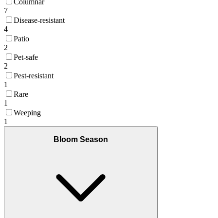
Columnar
7
Disease-resistant
4
Patio
2
Pet-safe
2
Pest-resistant
1
Rare
1
Weeping
1
Bloom Season