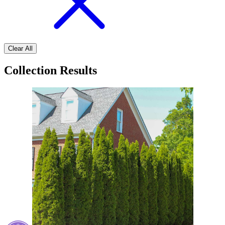
Clear All
Collection Results