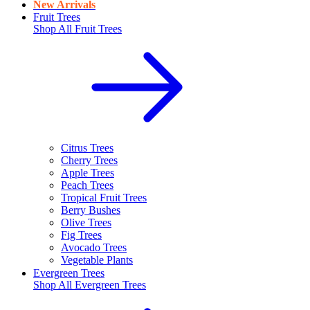
New Arrivals
Fruit Trees
Shop All
Fruit Trees
Citrus Trees
Cherry Trees
Apple Trees
Peach Trees
Tropical Fruit Trees
Berry Bushes
Olive Trees
Fig Trees
Avocado Trees
Vegetable Plants
Evergreen Trees
Shop All
Evergreen Trees