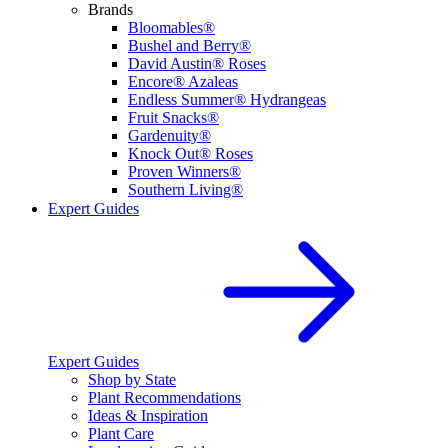
Brands
Bloomables®
Bushel and Berry®
David Austin® Roses
Encore® Azaleas
Endless Summer® Hydrangeas
Fruit Snacks®
Gardenuity®
Knock Out® Roses
Proven Winners®
Southern Living®
Expert Guides
Expert Guides
Shop by State
Plant Recommendations
Ideas & Inspiration
Plant Care