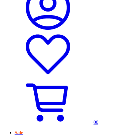
0
0
Sale