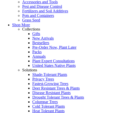
Accessories and Tools
Pest and Disease Control
Fertilizers and Soil Additives
Pots and Containers
Grass Seed
Shop More
Collections
Gifts
New Arrivals
Bestsellers
Pre-Order Now, Plant Later
Packs
Annuals
Plant Expert Consultations
United States Native Plants
Solutions
Shade-Tolerant Plants
Privacy Trees
Fastest-Growing Trees
Deer Resistant Trees & Plants
Disease Resistant Plants
Drought Tolerant Trees & Plants
Columnar Trees
Cold Tolerant Plants
Heat Tolerant Plants