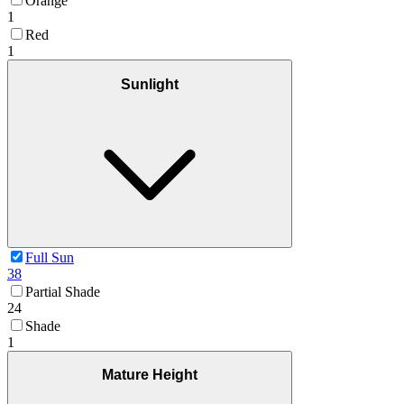
Orange
1
Red
1
Sunlight
Full Sun
38
Partial Shade
24
Shade
1
Mature Height