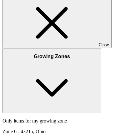
Close
Growing Zones
Only items for my growing zone
Zone
6
-
43215, Ohio