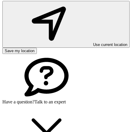
Use current location
Save my location
Have a question?
Talk to an expert