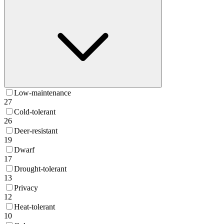
Low-maintenance
27
Cold-tolerant
26
Deer-resistant
19
Dwarf
17
Drought-tolerant
13
Privacy
12
Heat-tolerant
10