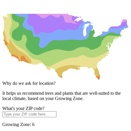
Why do we ask for location?
It helps us recommend trees and plants that are well-suited to the
local climate, based on your Growing Zone.
What's your ZIP code?
Growing Zone:
6