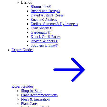
Brands
Bloomables®
Bushel and Berry®
David Austin® Roses
Encore® Azaleas
Endless Summer® Hydrangeas
Fruit Snacks®
Gardenuity®
Knock Out® Roses
Proven Winners®
Southern Living®
Expert Guides
Expert Guides
Shop by State
Plant Recommendations
Ideas & Inspiration
Plant Care