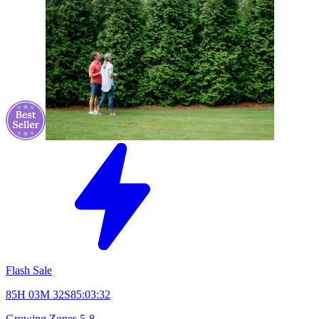
Flash Sale
85H 03M 31S
85:03:31
Growing Zones
5-8