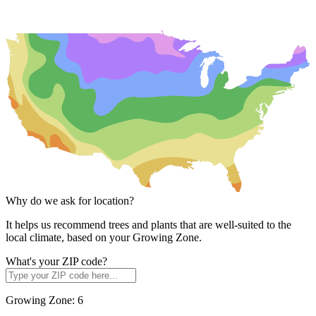
Why do we ask for location?
It helps us recommend trees and plants that are well-suited to the
local climate, based on your Growing Zone.
What's your ZIP code?
Growing Zone:
6