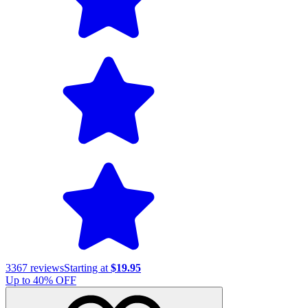
3367
reviews
Starting at
$19.95
Up to
40
% OFF