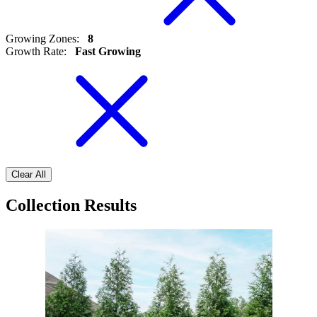
Growing Zones
:
8
Growth Rate
:
Fast Growing
Clear All
Collection Results