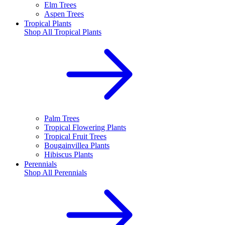
Elm Trees
Aspen Trees
Tropical Plants
Shop All
Tropical Plants
Palm Trees
Tropical Flowering Plants
Tropical Fruit Trees
Bougainvillea Plants
Hibiscus Plants
Perennials
Shop All
Perennials