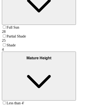
Full Sun
28
Partial Shade
25
Shade
4
Mature Height
Less than 4'