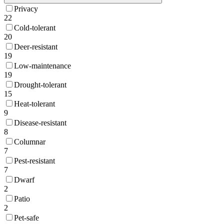
Privacy
22
Cold-tolerant
20
Deer-resistant
19
Low-maintenance
19
Drought-tolerant
15
Heat-tolerant
9
Disease-resistant
8
Columnar
7
Pest-resistant
7
Dwarf
2
Patio
2
Pet-safe