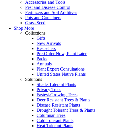
Accessories and Tools
Pest and Disease Control
Fertilizers and Soil Additives
Pots and Containers
Grass Seed
Shop More
Collections
Gifts
New Arrivals
Bestsellers
Pre-Order Now, Plant Later
Packs
Annuals
Plant Expert Consultations
United States Native Plants
Solutions
Shade-Tolerant Plants
Privacy Trees
Fastest-Growing Trees
Deer Resistant Trees & Plants
Disease Resistant Plants
Drought Tolerant Trees & Plants
Columnar Trees
Cold Tolerant Plants
Heat Tolerant Plants