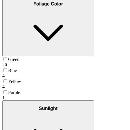
Foliage Color
Green
26
Blue
4
Yellow
4
Purple
1
Sunlight