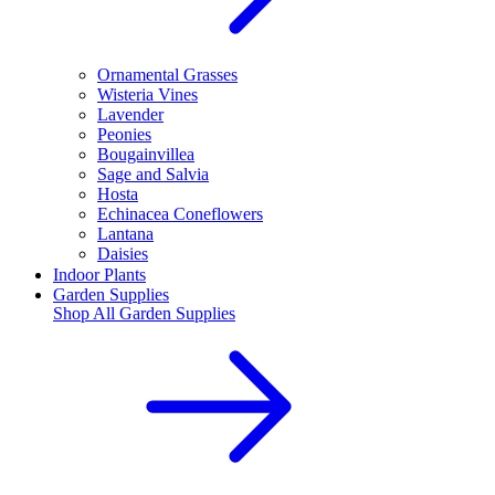
Ornamental Grasses
Wisteria Vines
Lavender
Peonies
Bougainvillea
Sage and Salvia
Hosta
Echinacea Coneflowers
Lantana
Daisies
Indoor Plants
Garden Supplies
Shop All
Garden Supplies