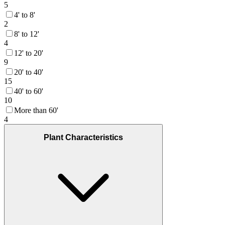
5
4' to 8'
2
8' to 12'
4
12' to 20'
9
20' to 40'
15
40' to 60'
10
More than 60'
4
Plant Characteristics