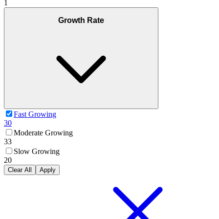
1
Growth Rate
Fast Growing
30
Moderate Growing
33
Slow Growing
20
Clear All
Apply