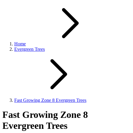
Home
Evergreen Trees
Fast Growing Zone 8 Evergreen Trees
Fast Growing Zone 8
Evergreen Trees