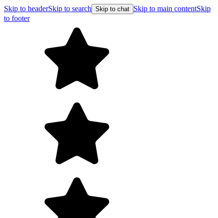
Skip to header
Skip to search
Skip to main content
Skip
Skip to chat
to footer
Free shipping on orders over $99