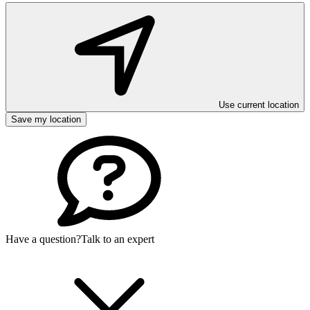
Use current location
Save my location
Have a question?
Talk to an expert