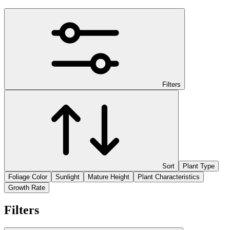
Filters
Sort
Plant Type
Foliage Color
Sunlight
Mature Height
Plant Characteristics
Growth Rate
Filters