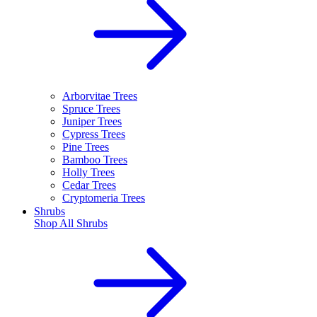
Arborvitae Trees
Spruce Trees
Juniper Trees
Cypress Trees
Pine Trees
Bamboo Trees
Holly Trees
Cedar Trees
Cryptomeria Trees
Shrubs
Shop All
Shrubs