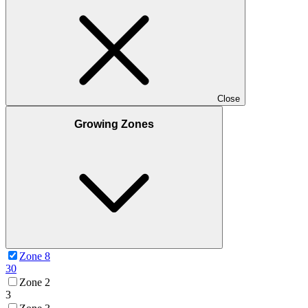
Close
Growing Zones
Zone 8
30
Zone 2
3