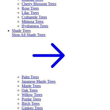
Cherry Blossom Trees
Rose Trees
Lilac Trees
Crabapple Trees
Mimosa Trees
Hydrangea Trees
Shade Trees
Shop All
Shade Trees
Palm Trees
Japanese Maple Trees
Maple Trees
Oak Trees
Willow Trees
Poplar Trees
Birch Trees
Ginkgo Trees