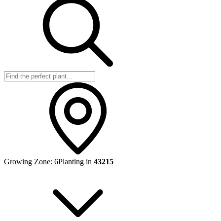
Growing Zone:
6
Planting in
43215