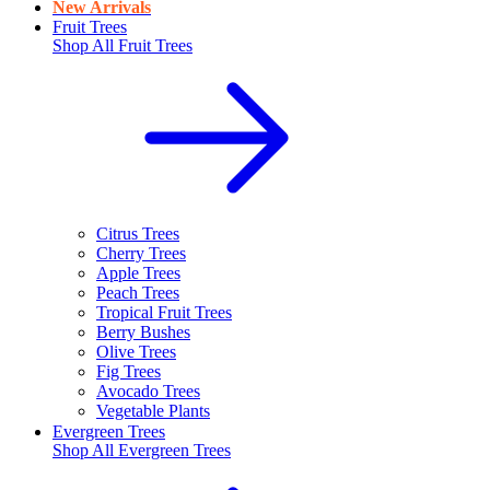
New Arrivals
Fruit Trees
Shop All
Fruit Trees
Citrus Trees
Cherry Trees
Apple Trees
Peach Trees
Tropical Fruit Trees
Berry Bushes
Olive Trees
Fig Trees
Avocado Trees
Vegetable Plants
Evergreen Trees
Shop All
Evergreen Trees