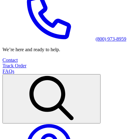
(800) 973-8959
We’re here and ready to help.
Contact
Track Order
FAQs