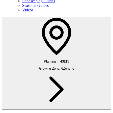
Landscaping Guides
Seasonal Guides
Videos
Planting in
43215
Growing Zone:
6
Zone:
6