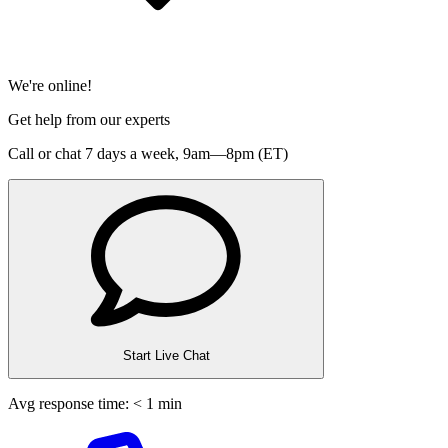
We're online!
Get help from our experts
Call or chat 7 days a week,
9am—8pm (ET)
Start Live Chat
Avg response time: < 1 min