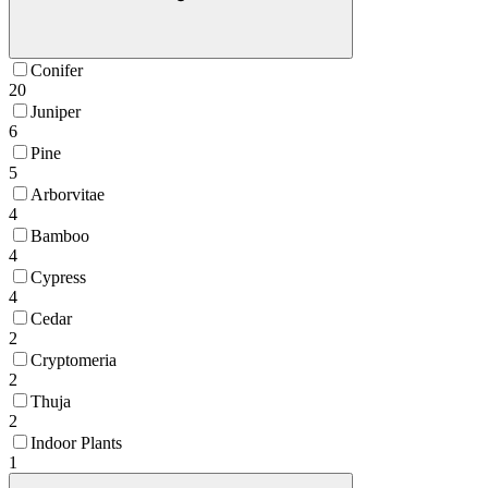
Conifer
20
Juniper
6
Pine
5
Arborvitae
4
Bamboo
4
Cypress
4
Cedar
2
Cryptomeria
2
Thuja
2
Indoor Plants
1