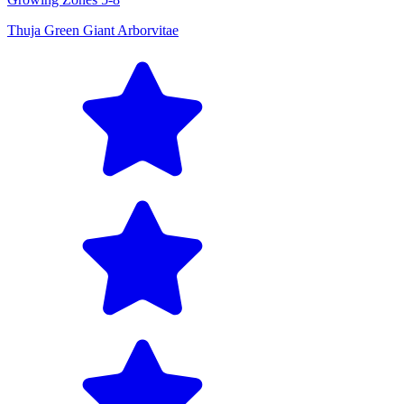
Thuja Green Giant Arborvitae