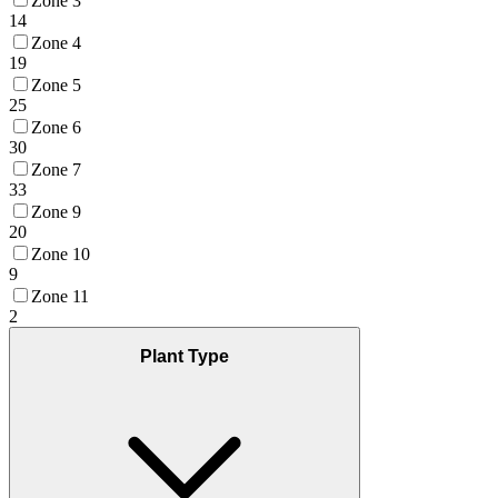
Zone 3
14
Zone 4
19
Zone 5
25
Zone 6
30
Zone 7
33
Zone 9
20
Zone 10
9
Zone 11
2
Plant Type