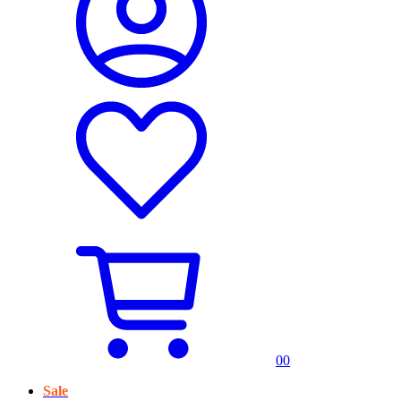
0
0
Sale