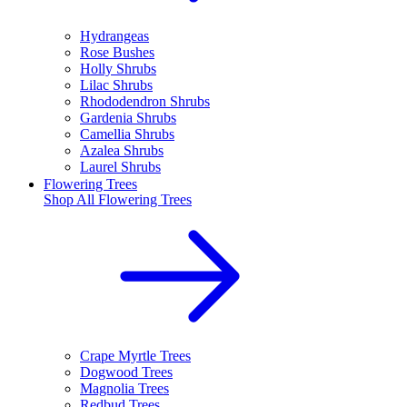
Hydrangeas
Rose Bushes
Holly Shrubs
Lilac Shrubs
Rhododendron Shrubs
Gardenia Shrubs
Camellia Shrubs
Azalea Shrubs
Laurel Shrubs
Flowering Trees
Shop All
Flowering Trees
Crape Myrtle Trees
Dogwood Trees
Magnolia Trees
Redbud Trees